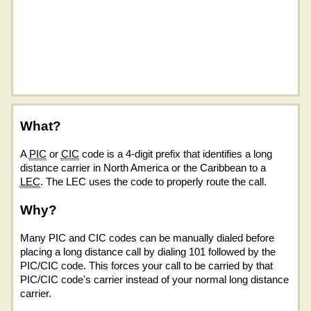
What?
A
PIC
or
CIC
code is a 4-digit prefix that identifies a long
distance carrier in North America or the Caribbean to a
LEC
. The LEC uses the code to properly route the call.
Why?
Many PIC and CIC codes can be manually dialed before
placing a long distance call by dialing 101 followed by the
PIC/CIC code. This forces your call to be carried by that
PIC/CIC code's carrier instead of your normal long distance
carrier.