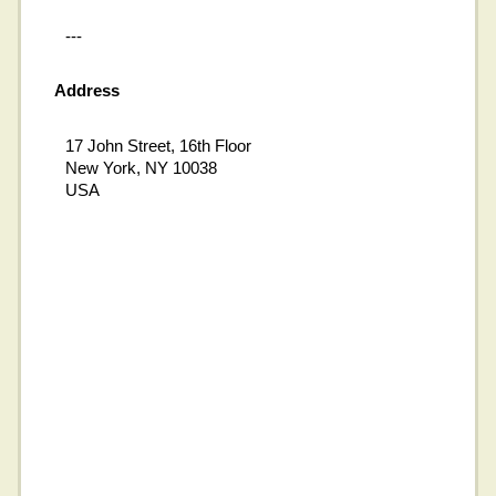
---
Address
17 John Street, 16th Floor
New York, NY 10038
USA