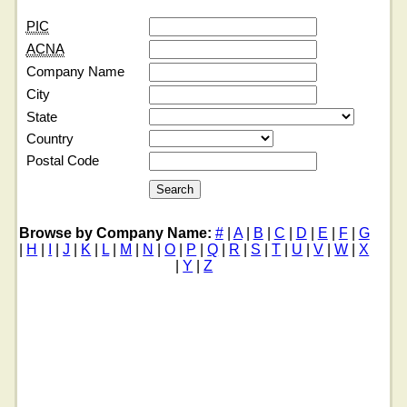
PIC
ACNA
Company Name
City
State
Country
Postal Code
Browse by Company Name:
#
|
A
|
B
|
C
|
D
|
E
|
F
|
G
|
H
|
I
|
J
|
K
|
L
|
M
|
N
|
O
|
P
|
Q
|
R
|
S
|
T
|
U
|
V
|
W
|
X
|
Y
|
Z