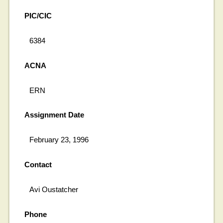
PIC/CIC
6384
ACNA
ERN
Assignment Date
February 23, 1996
Contact
Avi Oustatcher
Phone