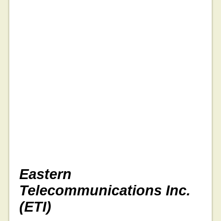
Eastern
Telecommunications Inc.
(ETI)