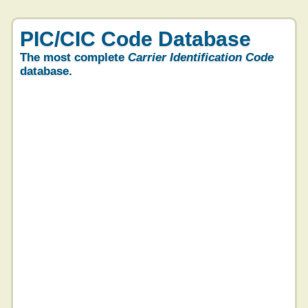
PIC/CIC Code Database
The most complete
Carrier Identification Code
database.