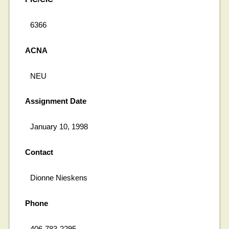
6366
ACNA
NEU
Assignment Date
January 10, 1998
Contact
Dionne Nieskens
Phone
406-783-2295