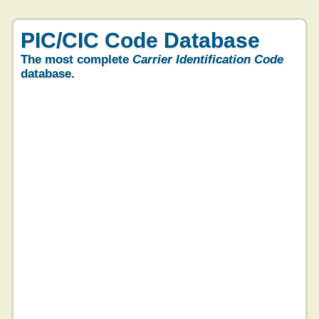
PIC/CIC Code Database
The most complete
Carrier Identification Code
database.