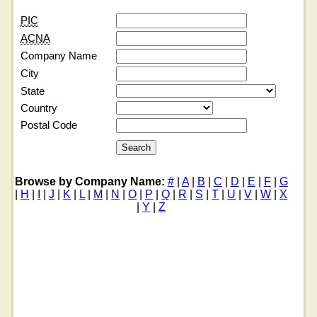
PIC
ACNA
Company Name
City
State
Country
Postal Code
Browse by Company Name:
#
|
A
|
B
|
C
|
D
|
E
|
F
|
G
|
H
|
I
|
J
|
K
|
L
|
M
|
N
|
O
|
P
|
Q
|
R
|
S
|
T
|
U
|
V
|
W
|
X
|
Y
|
Z