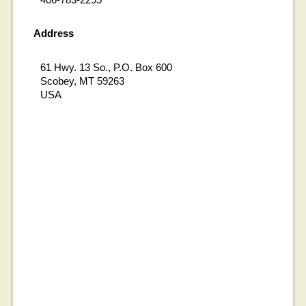
Address
61 Hwy. 13 So., P.O. Box 600
Scobey, MT 59263
USA