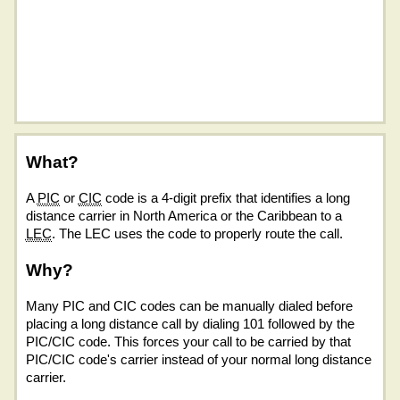
What?
A
PIC
or
CIC
code is a 4-digit prefix that identifies a long
distance carrier in North America or the Caribbean to a
LEC
. The LEC uses the code to properly route the call.
Why?
Many PIC and CIC codes can be manually dialed before
placing a long distance call by dialing 101 followed by the
PIC/CIC code. This forces your call to be carried by that
PIC/CIC code's carrier instead of your normal long distance
carrier.