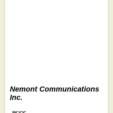
Nemont Communications
Inc.
PIC/CIC