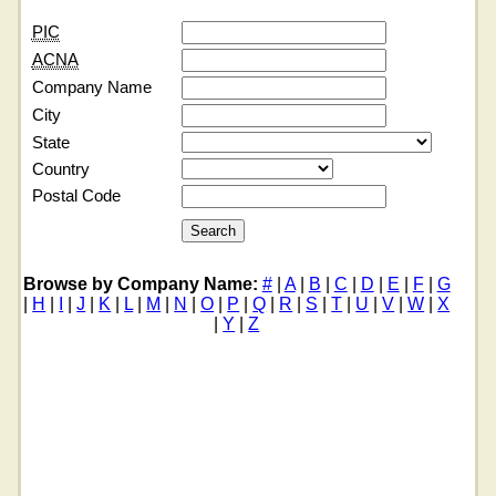
PIC
ACNA
Company Name
City
State
Country
Postal Code
Browse by Company Name:
#
|
A
|
B
|
C
|
D
|
E
|
F
|
G
|
H
|
I
|
J
|
K
|
L
|
M
|
N
|
O
|
P
|
Q
|
R
|
S
|
T
|
U
|
V
|
W
|
X
|
Y
|
Z