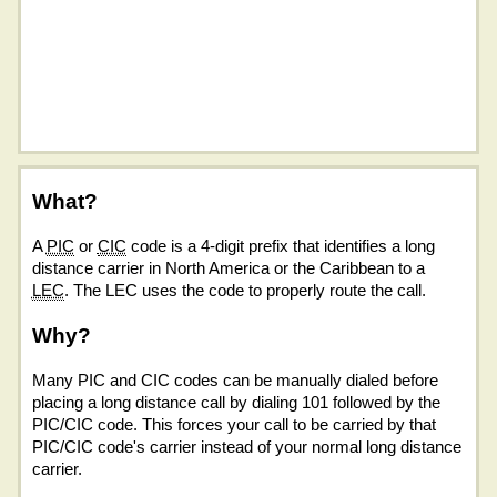
What?
A
PIC
or
CIC
code is a 4-digit prefix that identifies a long
distance carrier in North America or the Caribbean to a
LEC
. The LEC uses the code to properly route the call.
Why?
Many PIC and CIC codes can be manually dialed before
placing a long distance call by dialing 101 followed by the
PIC/CIC code. This forces your call to be carried by that
PIC/CIC code's carrier instead of your normal long distance
carrier.