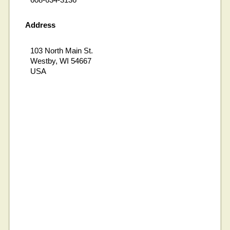
Address
103 North Main St.
Westby, WI 54667
USA