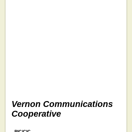
Vernon Communications
Cooperative
PIC/CIC