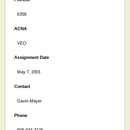
6358
ACNA
VEO
Assignment Date
May 7, 2001
Contact
Gavin Mayer
Phone
608-634-3136