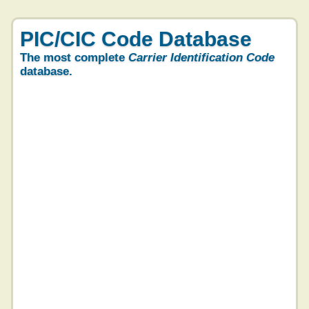
PIC/CIC Code Database
The most complete
Carrier Identification Code
database.