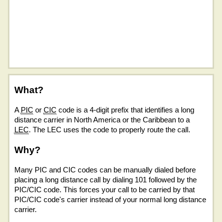
What?
A
PIC
or
CIC
code is a 4-digit prefix that identifies a long
distance carrier in North America or the Caribbean to a
LEC
. The LEC uses the code to properly route the call.
Why?
Many PIC and CIC codes can be manually dialed before
placing a long distance call by dialing 101 followed by the
PIC/CIC code. This forces your call to be carried by that
PIC/CIC code's carrier instead of your normal long distance
carrier.