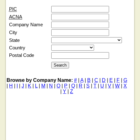
PIC
ACNA
Company Name
City
State
Country
Postal Code
Browse by Company Name:
#
|
A
|
B
|
C
|
D
|
E
|
F
|
G
|
H
|
I
|
J
|
K
|
L
|
M
|
N
|
O
|
P
|
Q
|
R
|
S
|
T
|
U
|
V
|
W
|
X
|
Y
|
Z