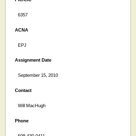
6357
ACNA
EPJ
Assignment Date
September 15, 2010
Contact
Will MacHugh
Phone
509-430-0411