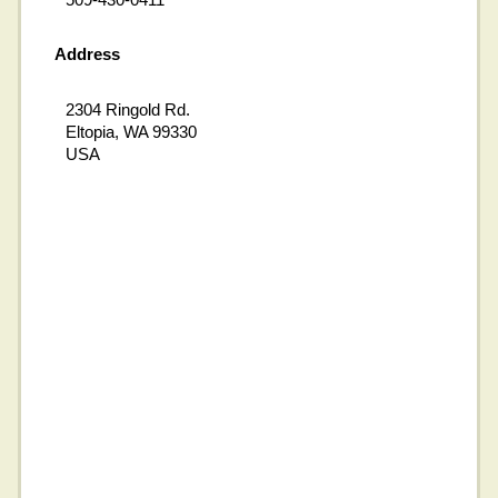
Address
2304 Ringold Rd.
Eltopia, WA 99330
USA