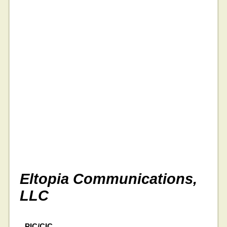
Eltopia Communications,
LLC
PIC/CIC