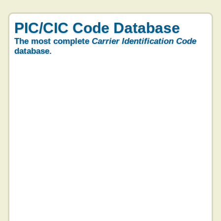
PIC/CIC Code Database
The most complete
Carrier Identification Code
database.