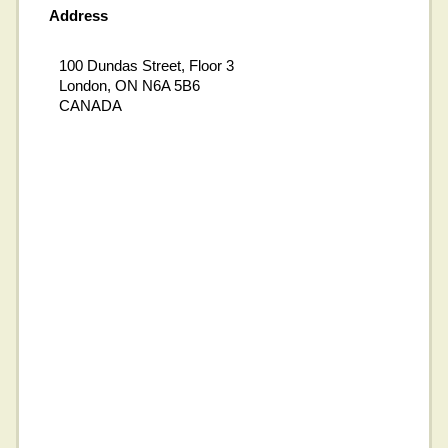
Address
100 Dundas Street, Floor 3
London, ON N6A 5B6
CANADA