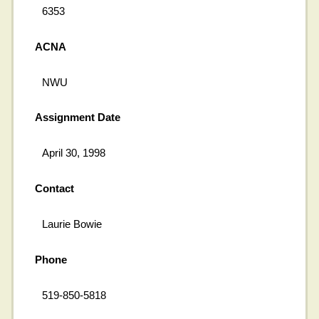
6353
ACNA
NWU
Assignment Date
April 30, 1998
Contact
Laurie Bowie
Phone
519-850-5818