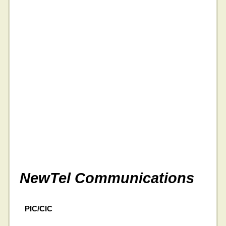
NewTel Communications
PIC/CIC