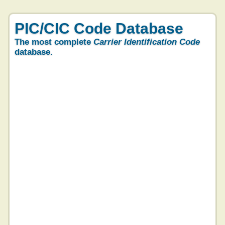
PIC/CIC Code Database
The most complete
Carrier Identification Code
database.