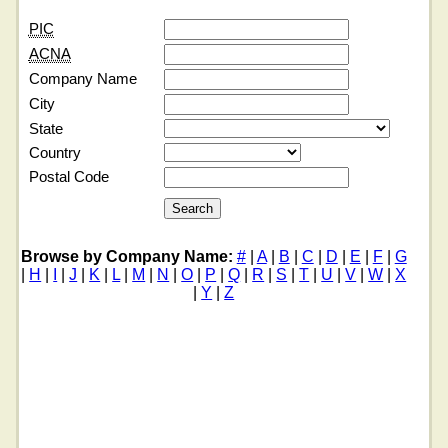
PIC
ACNA
Company Name
City
State
Country
Postal Code
Browse by Company Name:
#
|
A
|
B
|
C
|
D
|
E
|
F
|
G
|
H
|
I
|
J
|
K
|
L
|
M
|
N
|
O
|
P
|
Q
|
R
|
S
|
T
|
U
|
V
|
W
|
X
|
Y
|
Z