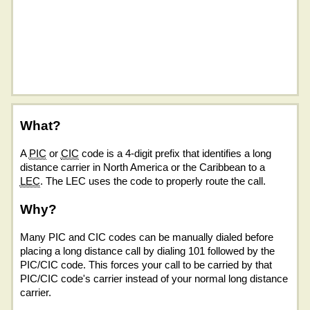
What?
A
PIC
or
CIC
code is a 4-digit prefix that identifies a long
distance carrier in North America or the Caribbean to a
LEC
. The LEC uses the code to properly route the call.
Why?
Many PIC and CIC codes can be manually dialed before
placing a long distance call by dialing 101 followed by the
PIC/CIC code. This forces your call to be carried by that
PIC/CIC code's carrier instead of your normal long distance
carrier.