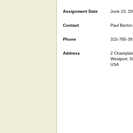
Assignment Date
June 23, 2
Contact
Paul Barton
Phone
315-785-39
Address
2 Champlain
Westport, 
USA