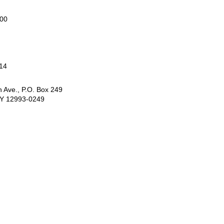
000
14
 Ave., P.O. Box 249
NY 12993-0249