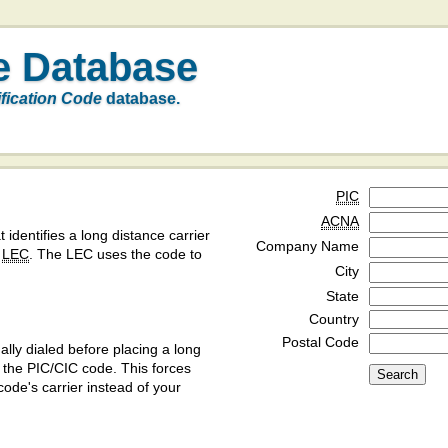
e Database
ification Code
database.
PIC
ACNA
t identifies a long distance carrier
Company Name
a
LEC
. The LEC uses the code to
City
State
Country
Postal Code
ly dialed before placing a long
y the PIC/CIC code. This forces
code's carrier instead of your