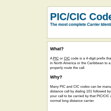
PIC/CIC Cod
The most complete
Carrier Ident
What?
A
PIC
or
CIC
code is a 4-digit prefix tha
in North America or the Caribbean to 
properly route the call.
Why?
Many PIC and CIC codes can be manual
distance call by dialing 101 followed b
your call to be carried by that PIC/CIC 
normal long distance carrier.