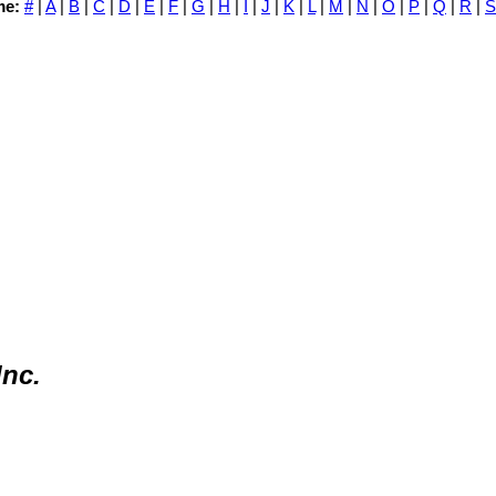
me:
#
|
A
|
B
|
C
|
D
|
E
|
F
|
G
|
H
|
I
|
J
|
K
|
L
|
M
|
N
|
O
|
P
|
Q
|
R
|
S
Inc.