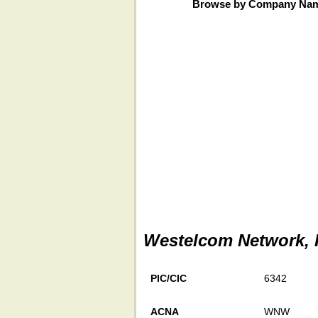
Browse by Company Na
Westelcom Network, 
PIC/CIC
6342
ACNA
WNW