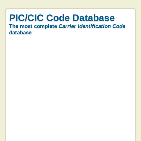
PIC/CIC Code Database
The most complete
Carrier Identification Code
database.