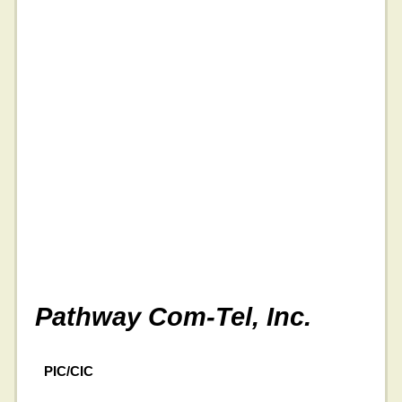
Pathway Com-Tel, Inc.
PIC/CIC