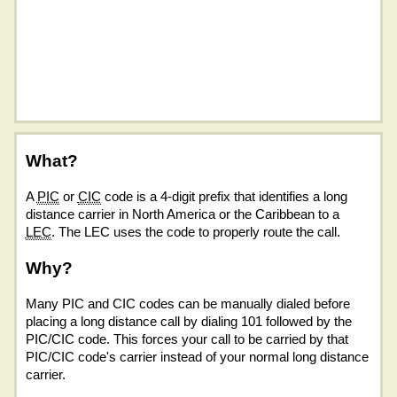
What?
A
PIC
or
CIC
code is a 4-digit prefix that identifies a long
distance carrier in North America or the Caribbean to a
LEC
. The LEC uses the code to properly route the call.
Why?
Many PIC and CIC codes can be manually dialed before
placing a long distance call by dialing 101 followed by the
PIC/CIC code. This forces your call to be carried by that
PIC/CIC code's carrier instead of your normal long distance
carrier.