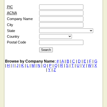
PIC
ACNA
Company Name
City
State
Country
Postal Code
Browse by Company Name:
#
|
A
|
B
|
C
|
D
|
E
|
F
|
G
|
H
|
I
|
J
|
K
|
L
|
M
|
N
|
O
|
P
|
Q
|
R
|
S
|
T
|
U
|
V
|
W
|
X
|
Y
|
Z