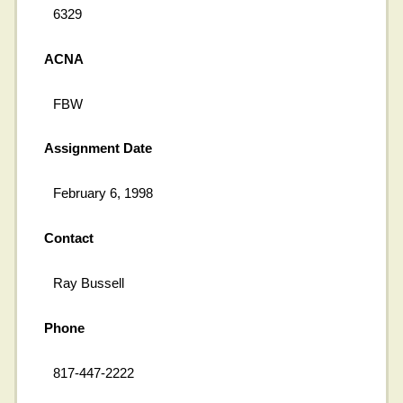
6329
ACNA
FBW
Assignment Date
February 6, 1998
Contact
Ray Bussell
Phone
817-447-2222