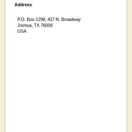
Address
P.O. Box 1298, 427 N. Broadway
Joshua, TX 76058
USA