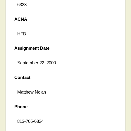
6323
ACNA
HFB
Assignment Date
September 22, 2000
Contact
Matthew Nolan
Phone
813-705-6824