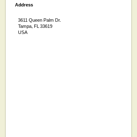
Address
3611 Queen Palm Dr.
Tampa, FL 33619
USA