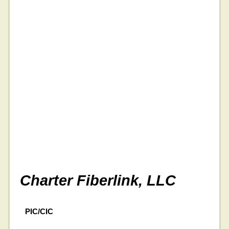
Charter Fiberlink, LLC
PIC/CIC