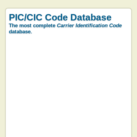
PIC/CIC Code Database
The most complete
Carrier Identification Code
database.