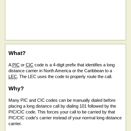
What?
A
PIC
or
CIC
code is a 4-digit prefix that identifies a long
distance carrier in North America or the Caribbean to a
LEC
. The LEC uses the code to properly route the call.
Why?
Many PIC and CIC codes can be manually dialed before
placing a long distance call by dialing 101 followed by the
PIC/CIC code. This forces your call to be carried by that
PIC/CIC code's carrier instead of your normal long distance
carrier.