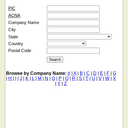
PIC
ACNA
Company Name
City
State
Country
Postal Code
Browse by Company Name:
#
|
A
|
B
|
C
|
D
|
E
|
F
|
G
|
H
|
I
|
J
|
K
|
L
|
M
|
N
|
O
|
P
|
Q
|
R
|
S
|
T
|
U
|
V
|
W
|
X
|
Y
|
Z