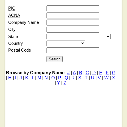
PIC
ACNA
Company Name
City
State
Country
Postal Code
Browse by Company Name:
#
|
A
|
B
|
C
|
D
|
E
|
F
|
G
|
H
|
I
|
J
|
K
|
L
|
M
|
N
|
O
|
P
|
Q
|
R
|
S
|
T
|
U
|
V
|
W
|
X
|
Y
|
Z