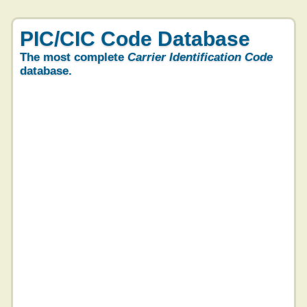
PIC/CIC Code Database
The most complete
Carrier Identification Code
database.