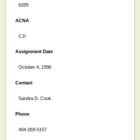
6269
ACNA
CJI
Assignment Date
October 4, 1996
Contact
Sandra D. Cook
Phone
404-269-5157