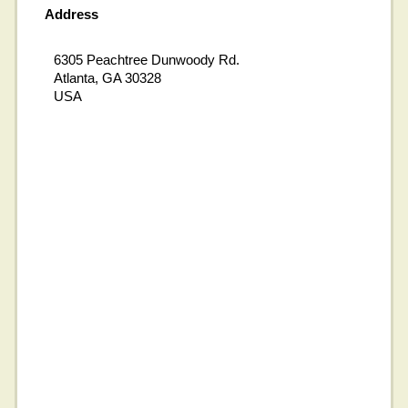
Address
6305 Peachtree Dunwoody Rd.
Atlanta, GA 30328
USA