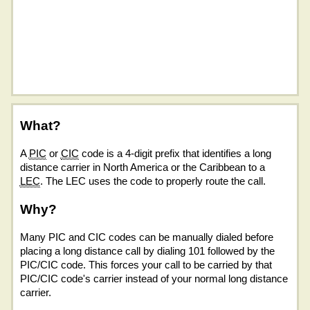
What?
A
PIC
or
CIC
code is a 4-digit prefix that identifies a long
distance carrier in North America or the Caribbean to a
LEC
. The LEC uses the code to properly route the call.
Why?
Many PIC and CIC codes can be manually dialed before
placing a long distance call by dialing 101 followed by the
PIC/CIC code. This forces your call to be carried by that
PIC/CIC code's carrier instead of your normal long distance
carrier.