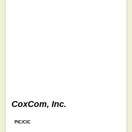
CoxCom, Inc.
PIC/CIC