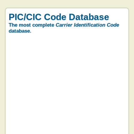
PIC/CIC Code Database
The most complete
Carrier Identification Code
database.