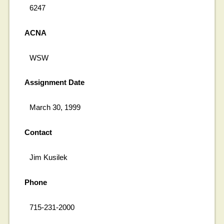
6247
ACNA
WSW
Assignment Date
March 30, 1999
Contact
Jim Kusilek
Phone
715-231-2000