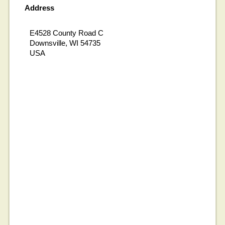
Address
E4528 County Road C
Downsville, WI 54735
USA