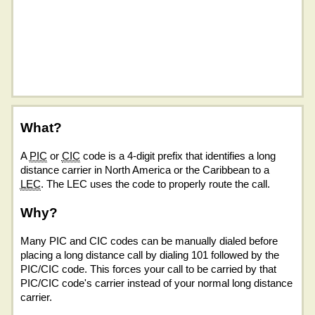
What?
A
PIC
or
CIC
code is a 4-digit prefix that identifies a long
distance carrier in North America or the Caribbean to a
LEC
. The LEC uses the code to properly route the call.
Why?
Many PIC and CIC codes can be manually dialed before
placing a long distance call by dialing 101 followed by the
PIC/CIC code. This forces your call to be carried by that
PIC/CIC code's carrier instead of your normal long distance
carrier.