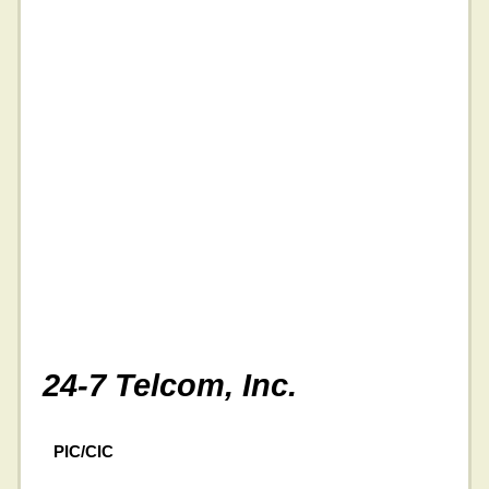
24-7 Telcom, Inc.
PIC/CIC