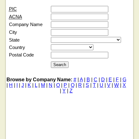
PIC
ACNA
Company Name
City
State
Country
Postal Code
Browse by Company Name:
#
|
A
|
B
|
C
|
D
|
E
|
F
|
G
|
H
|
I
|
J
|
K
|
L
|
M
|
N
|
O
|
P
|
Q
|
R
|
S
|
T
|
U
|
V
|
W
|
X
|
Y
|
Z