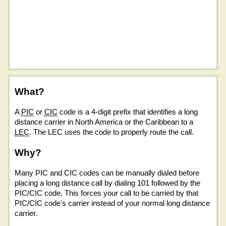
What?
A
PIC
or
CIC
code is a 4-digit prefix that identifies a long
distance carrier in North America or the Caribbean to a
LEC
. The LEC uses the code to properly route the call.
Why?
Many PIC and CIC codes can be manually dialed before
placing a long distance call by dialing 101 followed by the
PIC/CIC code. This forces your call to be carried by that
PIC/CIC code's carrier instead of your normal long distance
carrier.