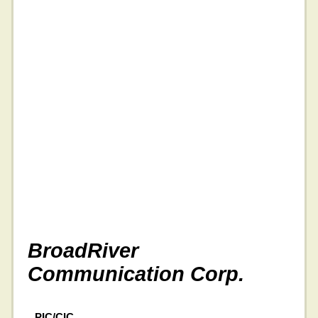
BroadRiver
Communication Corp.
PIC/CIC