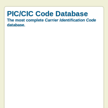
PIC/CIC Code Database
The most complete
Carrier Identification Code
database.