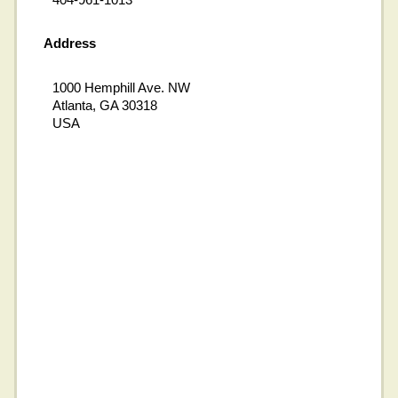
Address
1000 Hemphill Ave. NW
Atlanta, GA 30318
USA