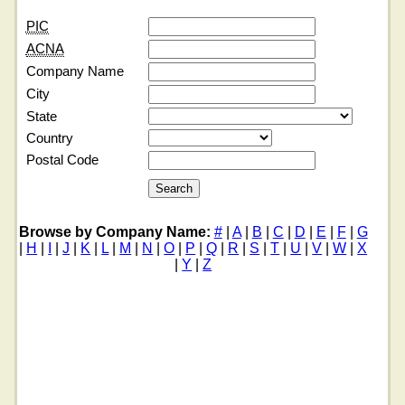
PIC
ACNA
Company Name
City
State
Country
Postal Code
Browse by Company Name:
#
|
A
|
B
|
C
|
D
|
E
|
F
|
G
|
H
|
I
|
J
|
K
|
L
|
M
|
N
|
O
|
P
|
Q
|
R
|
S
|
T
|
U
|
V
|
W
|
X
|
Y
|
Z