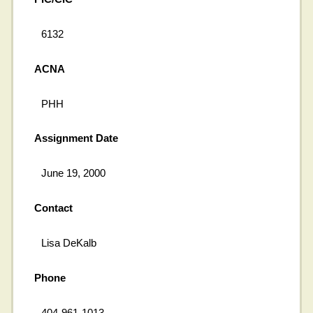
6132
ACNA
PHH
Assignment Date
June 19, 2000
Contact
Lisa DeKalb
Phone
404-961-1013