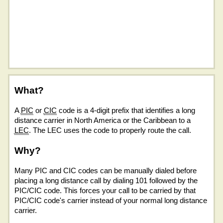
What?
A
PIC
or
CIC
code is a 4-digit prefix that identifies a long
distance carrier in North America or the Caribbean to a
LEC
. The LEC uses the code to properly route the call.
Why?
Many PIC and CIC codes can be manually dialed before
placing a long distance call by dialing 101 followed by the
PIC/CIC code. This forces your call to be carried by that
PIC/CIC code's carrier instead of your normal long distance
carrier.