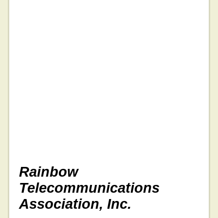
Rainbow
Telecommunications
Association, Inc.