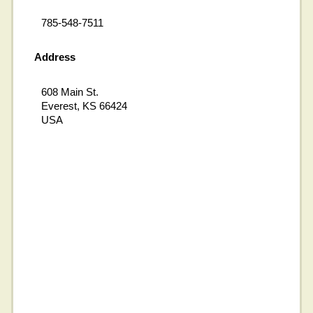
785-548-7511
Address
608 Main St.
Everest, KS 66424
USA