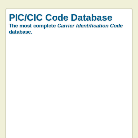
PIC/CIC Code Database
The most complete
Carrier Identification Code
database.