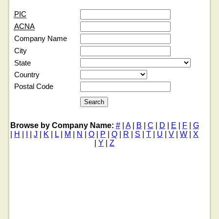
PIC
ACNA
Company Name
City
State
Country
Postal Code
Browse by Company Name:
#
|
A
|
B
|
C
|
D
|
E
|
F
|
G
|
H
|
I
|
J
|
K
|
L
|
M
|
N
|
O
|
P
|
Q
|
R
|
S
|
T
|
U
|
V
|
W
|
X
|
Y
|
Z