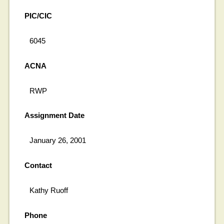
PIC/CIC
6045
ACNA
RWP
Assignment Date
January 26, 2001
Contact
Kathy Ruoff
Phone