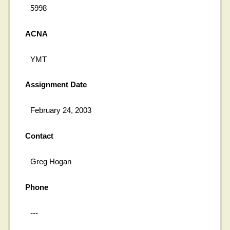
5998
ACNA
YMT
Assignment Date
February 24, 2003
Contact
Greg Hogan
Phone
---