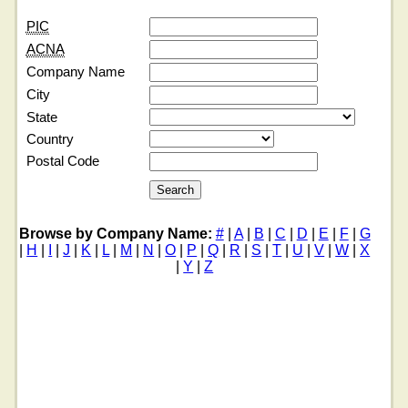
PIC
ACNA
Company Name
City
State
Country
Postal Code
Browse by Company Name:
#
|
A
|
B
|
C
|
D
|
E
|
F
|
G
|
H
|
I
|
J
|
K
|
L
|
M
|
N
|
O
|
P
|
Q
|
R
|
S
|
T
|
U
|
V
|
W
|
X
|
Y
|
Z