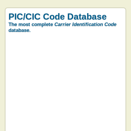
PIC/CIC Code Database
The most complete
Carrier Identification Code
database.