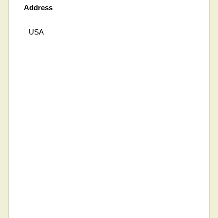
Address
USA