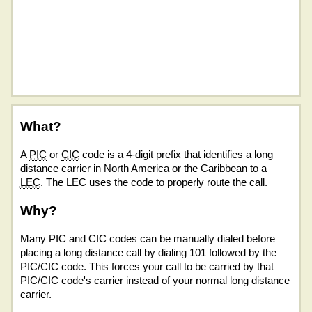
What?
A
PIC
or
CIC
code is a 4-digit prefix that identifies a long
distance carrier in North America or the Caribbean to a
LEC
. The LEC uses the code to properly route the call.
Why?
Many PIC and CIC codes can be manually dialed before
placing a long distance call by dialing 101 followed by the
PIC/CIC code. This forces your call to be carried by that
PIC/CIC code's carrier instead of your normal long distance
carrier.