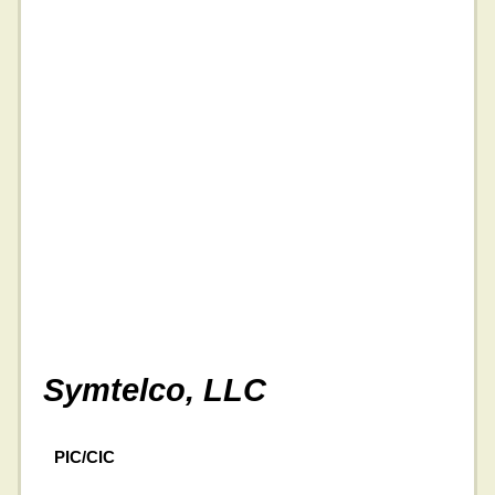
Symtelco, LLC
PIC/CIC