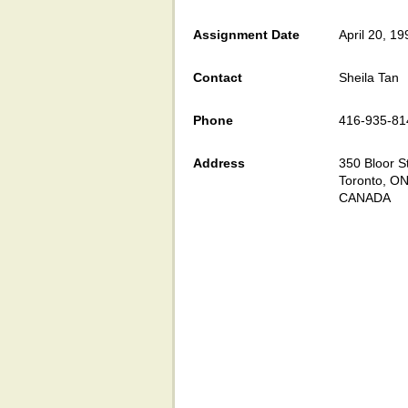
Assignment Date
April 20, 19
Contact
Sheila Tan
Phone
416-935-81
Address
350 Bloor St
Toronto, O
CANADA