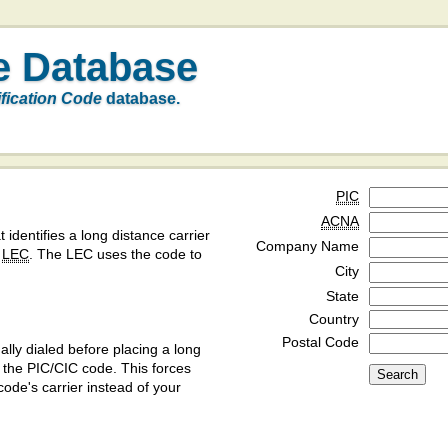
e Database
ification Code
database.
PIC
ACNA
t identifies a long distance carrier
Company Name
a
LEC
. The LEC uses the code to
City
State
Country
Postal Code
ly dialed before placing a long
y the PIC/CIC code. This forces
code's carrier instead of your