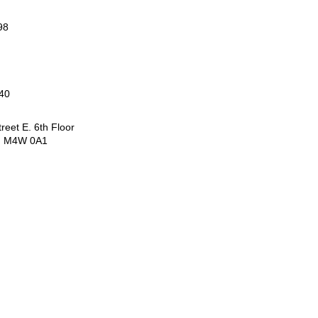
98
40
reet E. 6th Floor
N M4W 0A1