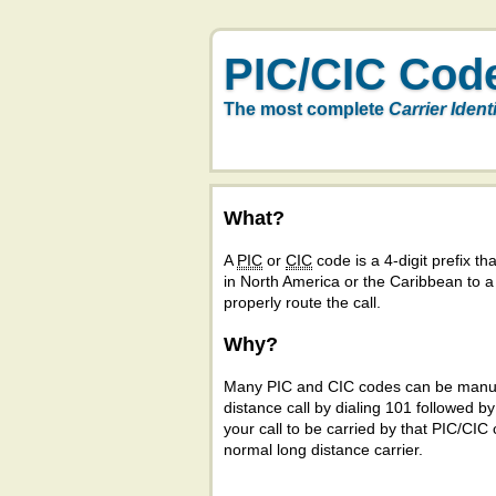
PIC/CIC Cod
The most complete
Carrier Ident
What?
A
PIC
or
CIC
code is a 4-digit prefix tha
in North America or the Caribbean to 
properly route the call.
Why?
Many PIC and CIC codes can be manual
distance call by dialing 101 followed b
your call to be carried by that PIC/CIC 
normal long distance carrier.