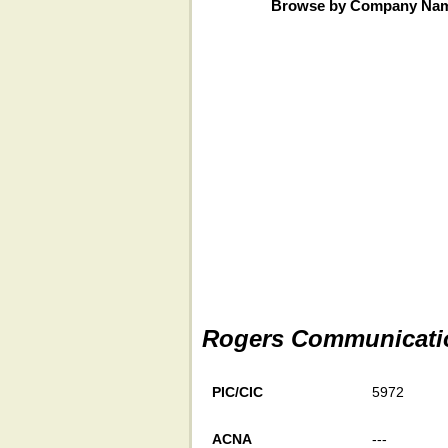
Browse by Company Na
Rogers Communicatio
PIC/CIC
5972
ACNA
---