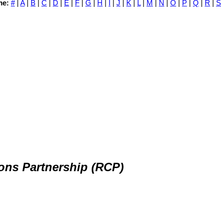
me:
#
|
A
|
B
|
C
|
D
|
E
|
F
|
G
|
H
|
I
|
J
|
K
|
L
|
M
|
N
|
O
|
P
|
Q
|
R
|
S
ns Partnership (RCP)