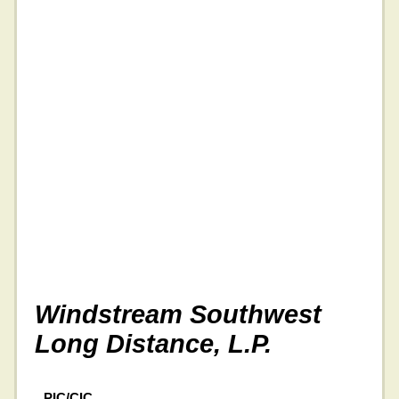
Windstream Southwest
Long Distance, L.P.
PIC/CIC