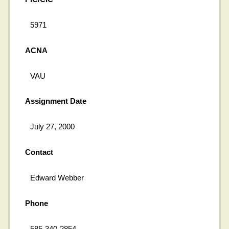
5971
ACNA
VAU
Assignment Date
July 27, 2000
Contact
Edward Webber
Phone
585-340-2854