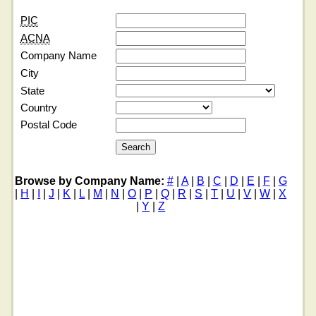
PIC
ACNA
Company Name
City
State
Country
Postal Code
Browse by Company Name:
#
|
A
|
B
|
C
|
D
|
E
|
F
|
G
|
H
|
I
|
J
|
K
|
L
|
M
|
N
|
O
|
P
|
Q
|
R
|
S
|
T
|
U
|
V
|
W
|
X
|
Y
|
Z