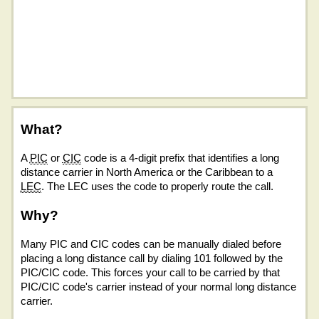
What?
A
PIC
or
CIC
code is a 4-digit prefix that identifies a long
distance carrier in North America or the Caribbean to a
LEC
. The LEC uses the code to properly route the call.
Why?
Many PIC and CIC codes can be manually dialed before
placing a long distance call by dialing 101 followed by the
PIC/CIC code. This forces your call to be carried by that
PIC/CIC code's carrier instead of your normal long distance
carrier.