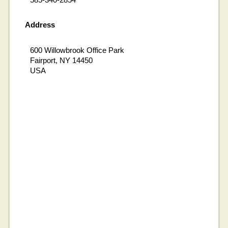
Address
600 Willowbrook Office Park
Fairport, NY 14450
USA