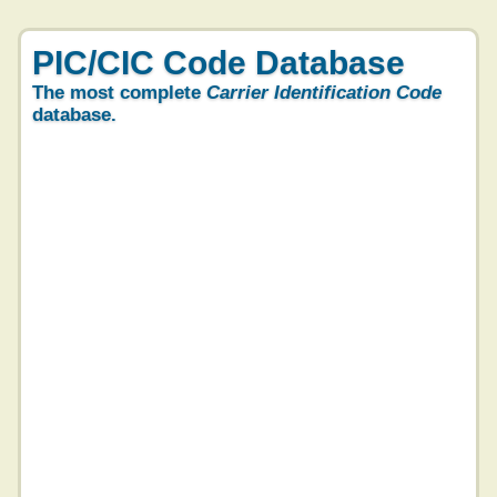
PIC/CIC Code Database
The most complete
Carrier Identification Code
database.