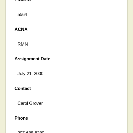
5964
ACNA
RMN
Assignment Date
July 21, 2000
Contact
Carol Grover
Phone
207-688-8290