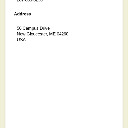
Address
56 Campus Drive
New Gloucester, ME 04260
USA