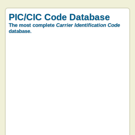
PIC/CIC Code Database
The most complete
Carrier Identification Code
database.