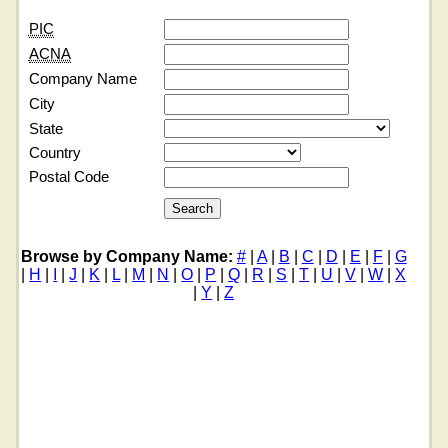
PIC
ACNA
Company Name
City
State
Country
Postal Code
Browse by Company Name:
#
|
A
|
B
|
C
|
D
|
E
|
F
|
G
|
H
|
I
|
J
|
K
|
L
|
M
|
N
|
O
|
P
|
Q
|
R
|
S
|
T
|
U
|
V
|
W
|
X
|
Y
|
Z