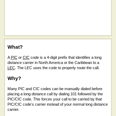
What?
A
PIC
or
CIC
code is a 4-digit prefix that identifies a long
distance carrier in North America or the Caribbean to a
LEC
. The LEC uses the code to properly route the call.
Why?
Many PIC and CIC codes can be manually dialed before
placing a long distance call by dialing 101 followed by the
PIC/CIC code. This forces your call to be carried by that
PIC/CIC code's carrier instead of your normal long distance
carrier.