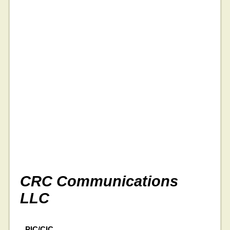
CRC Communications
LLC
PIC/CIC