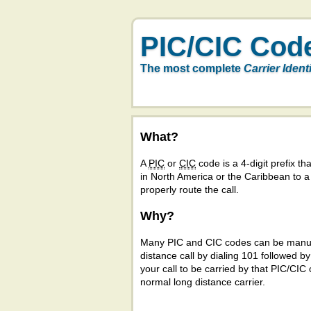
PIC/CIC Cod
The most complete
Carrier Ident
What?
A
PIC
or
CIC
code is a 4-digit prefix tha
in North America or the Caribbean to 
properly route the call.
Why?
Many PIC and CIC codes can be manual
distance call by dialing 101 followed b
your call to be carried by that PIC/CIC 
normal long distance carrier.