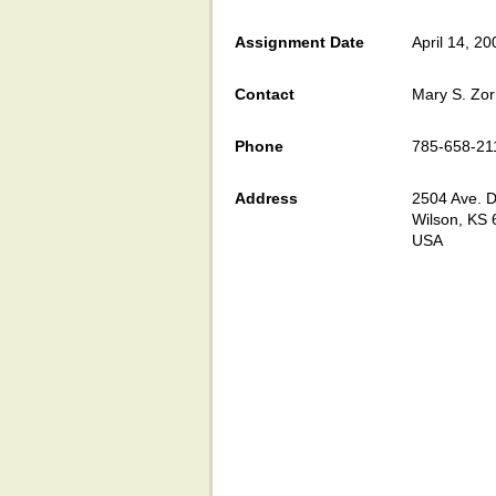
Assignment Date
April 14, 20
Contact
Mary S. Zo
Phone
785-658-21
Address
2504 Ave. D
Wilson, KS
USA