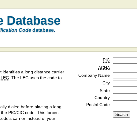
e Database
ification Code
database.
PIC
ACNA
t identifies a long distance carrier
Company Name
a
LEC
. The LEC uses the code to
City
State
Country
Postal Code
ly dialed before placing a long
y the PIC/CIC code. This forces
code's carrier instead of your