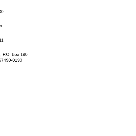
00
rn
11
, P.O. Box 190
 67490-0190