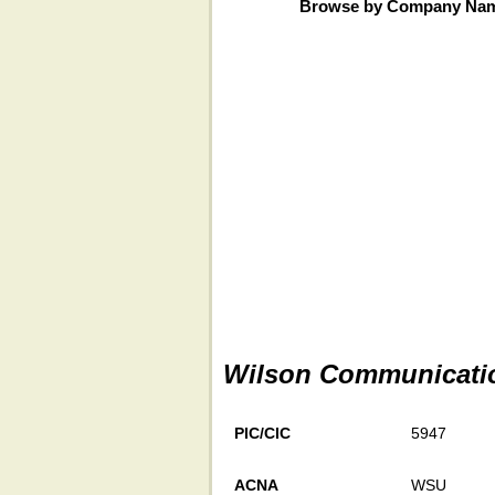
Browse by Company Na
Wilson Communicatio
PIC/CIC
5947
ACNA
WSU