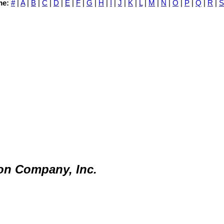
me:
#
|
A
|
B
|
C
|
D
|
E
|
F
|
G
|
H
|
I
|
J
|
K
|
L
|
M
|
N
|
O
|
P
|
Q
|
R
|
S
n Company, Inc.