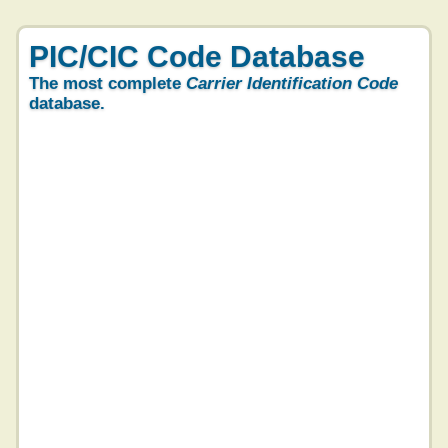
PIC/CIC Code Database
The most complete
Carrier Identification Code
database.