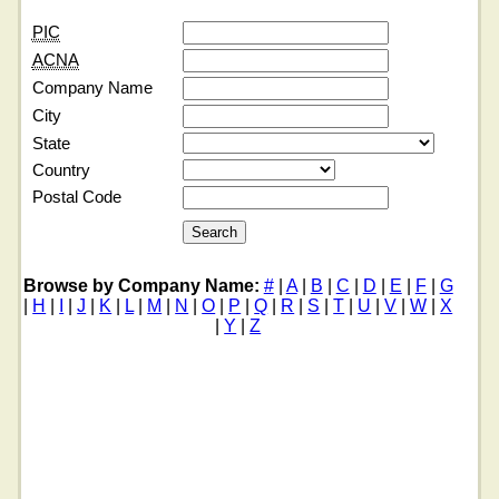
PIC
ACNA
Company Name
City
State
Country
Postal Code
Browse by Company Name:
#
|
A
|
B
|
C
|
D
|
E
|
F
|
G
|
H
|
I
|
J
|
K
|
L
|
M
|
N
|
O
|
P
|
Q
|
R
|
S
|
T
|
U
|
V
|
W
|
X
|
Y
|
Z