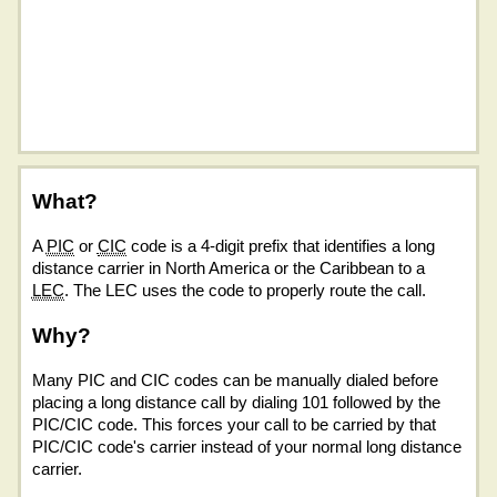
What?
A
PIC
or
CIC
code is a 4-digit prefix that identifies a long
distance carrier in North America or the Caribbean to a
LEC
. The LEC uses the code to properly route the call.
Why?
Many PIC and CIC codes can be manually dialed before
placing a long distance call by dialing 101 followed by the
PIC/CIC code. This forces your call to be carried by that
PIC/CIC code's carrier instead of your normal long distance
carrier.