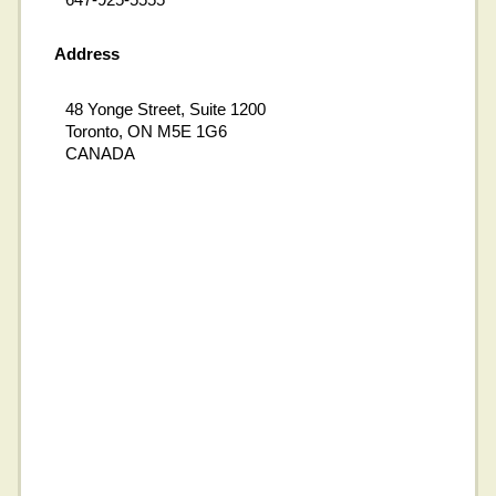
Address
48 Yonge Street, Suite 1200
Toronto, ON M5E 1G6
CANADA