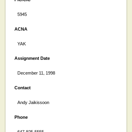
5945
ACNA
YAK
Assignment Date
December 11, 1998
Contact
Andy Jaikissoon
Phone
647-925-5555