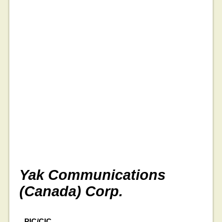
Yak Communications
(Canada) Corp.
PIC/CIC