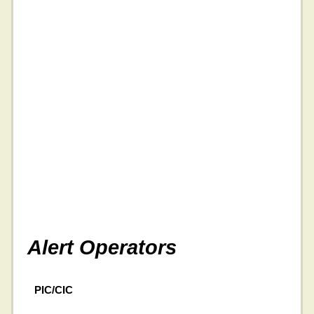
Alert Operators
PIC/CIC