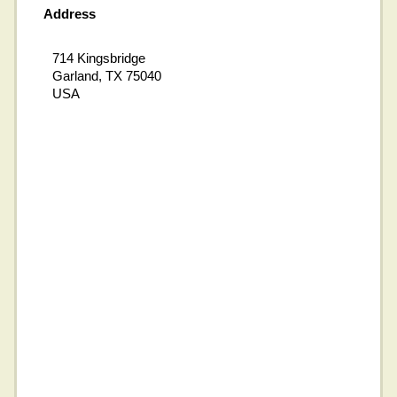
Address
714 Kingsbridge
Garland, TX 75040
USA