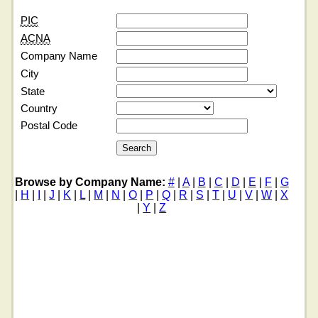
PIC
ACNA
Company Name
City
State
Country
Postal Code
Browse by Company Name:
#
|
A
|
B
|
C
|
D
|
E
|
F
|
G
|
H
|
I
|
J
|
K
|
L
|
M
|
N
|
O
|
P
|
Q
|
R
|
S
|
T
|
U
|
V
|
W
|
X
|
Y
|
Z