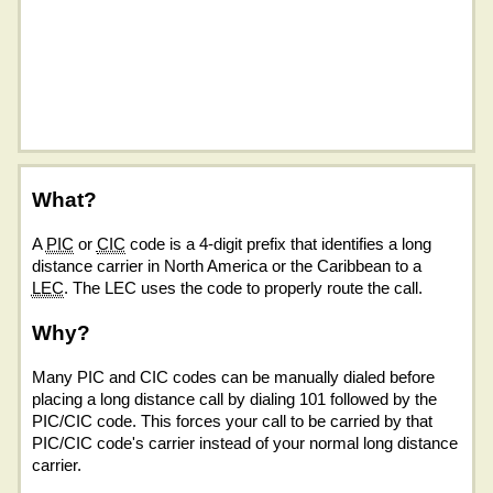
What?
A
PIC
or
CIC
code is a 4-digit prefix that identifies a long
distance carrier in North America or the Caribbean to a
LEC
. The LEC uses the code to properly route the call.
Why?
Many PIC and CIC codes can be manually dialed before
placing a long distance call by dialing 101 followed by the
PIC/CIC code. This forces your call to be carried by that
PIC/CIC code's carrier instead of your normal long distance
carrier.