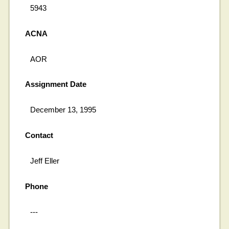
5943
ACNA
AOR
Assignment Date
December 13, 1995
Contact
Jeff Eller
Phone
---