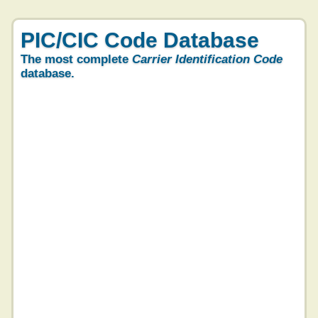
PIC/CIC Code Database
The most complete
Carrier Identification Code
database.