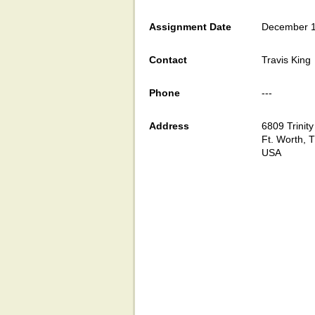
Assignment Date
December 1
Contact
Travis King
Phone
---
Address
6809 Trinity
Ft. Worth, 
USA