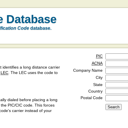
e Database
ification Code
database.
PIC
ACNA
t identifies a long distance carrier
Company Name
a
LEC
. The LEC uses the code to
City
State
Country
Postal Code
ly dialed before placing a long
y the PIC/CIC code. This forces
code's carrier instead of your