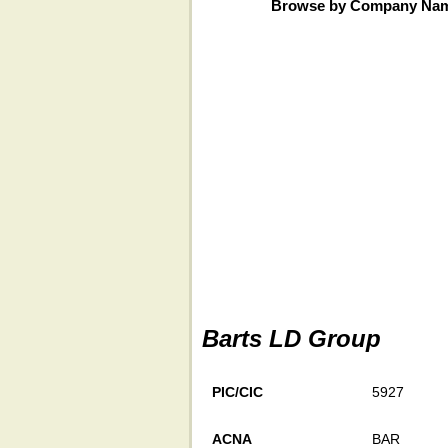
Browse by Company Na
Barts LD Group
PIC/CIC
5927
ACNA
BAR