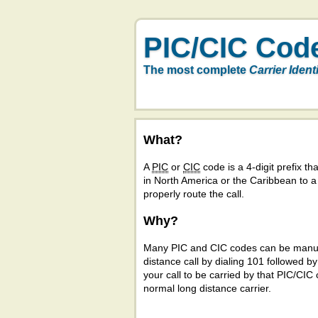
PIC/CIC Cod
The most complete
Carrier Ident
What?
A
PIC
or
CIC
code is a 4-digit prefix tha
in North America or the Caribbean to 
properly route the call.
Why?
Many PIC and CIC codes can be manual
distance call by dialing 101 followed b
your call to be carried by that PIC/CIC 
normal long distance carrier.