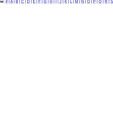
me:
#
|
A
|
B
|
C
|
D
|
E
|
F
|
G
|
H
|
I
|
J
|
K
|
L
|
M
|
N
|
O
|
P
|
Q
|
R
|
S