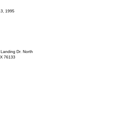
3, 1995
 Landing Dr. North
TX 76133