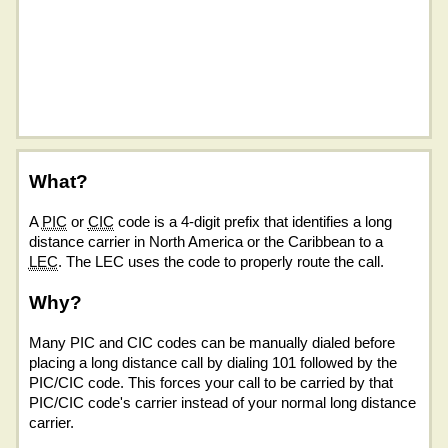
What?
A
PIC
or
CIC
code is a 4-digit prefix that identifies a long
distance carrier in North America or the Caribbean to a
LEC
. The LEC uses the code to properly route the call.
Why?
Many PIC and CIC codes can be manually dialed before
placing a long distance call by dialing 101 followed by the
PIC/CIC code. This forces your call to be carried by that
PIC/CIC code's carrier instead of your normal long distance
carrier.