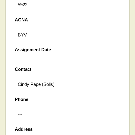
5922
ACNA
BYV
Assignment Date
Contact
Cindy Pape (Solis)
Phone
---
Address