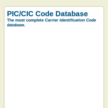
PIC/CIC Code Database
The most complete
Carrier Identification Code
database.