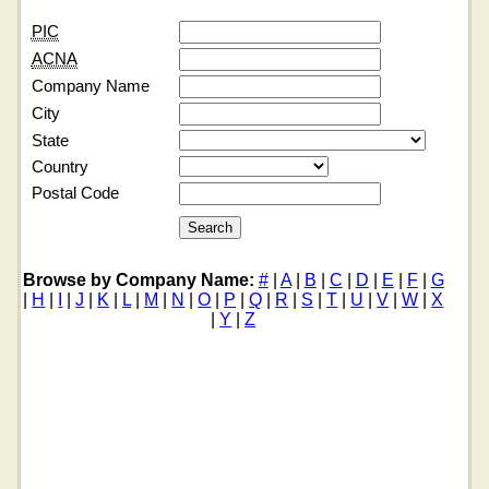
PIC
ACNA
Company Name
City
State
Country
Postal Code
Browse by Company Name:
#
|
A
|
B
|
C
|
D
|
E
|
F
|
G
|
H
|
I
|
J
|
K
|
L
|
M
|
N
|
O
|
P
|
Q
|
R
|
S
|
T
|
U
|
V
|
W
|
X
|
Y
|
Z