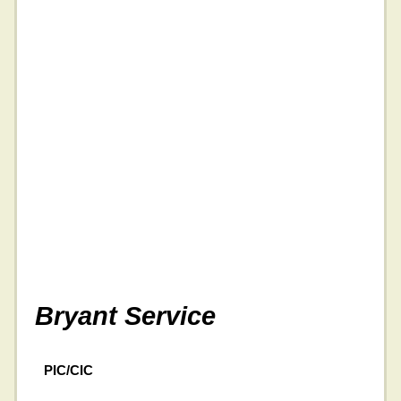
Bryant Service
PIC/CIC