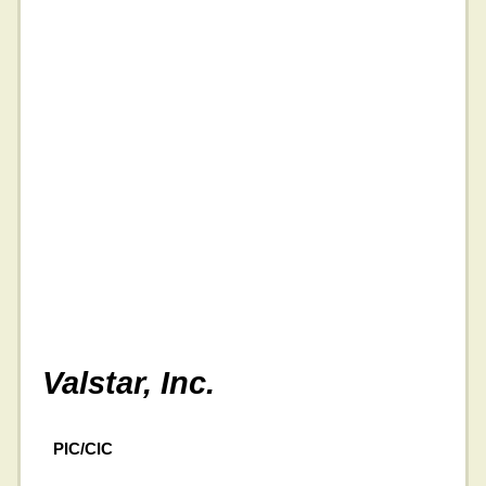
Valstar, Inc.
PIC/CIC