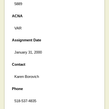
5889
ACNA
VAR
Assignment Date
January 31, 2000
Contact
Karen Borovich
Phone
518-537-4835