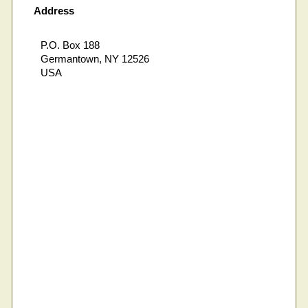
Address
P.O. Box 188
Germantown, NY 12526
USA