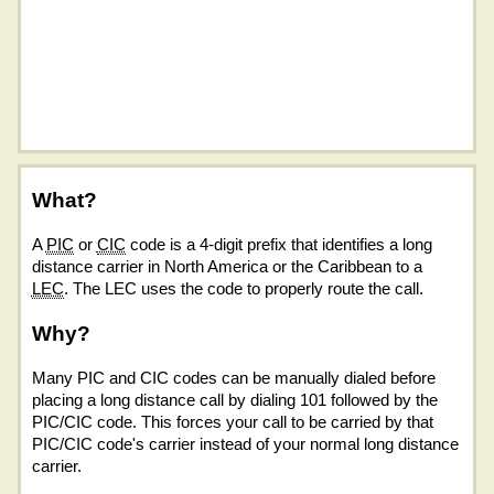
What?
A
PIC
or
CIC
code is a 4-digit prefix that identifies a long
distance carrier in North America or the Caribbean to a
LEC
. The LEC uses the code to properly route the call.
Why?
Many PIC and CIC codes can be manually dialed before
placing a long distance call by dialing 101 followed by the
PIC/CIC code. This forces your call to be carried by that
PIC/CIC code's carrier instead of your normal long distance
carrier.