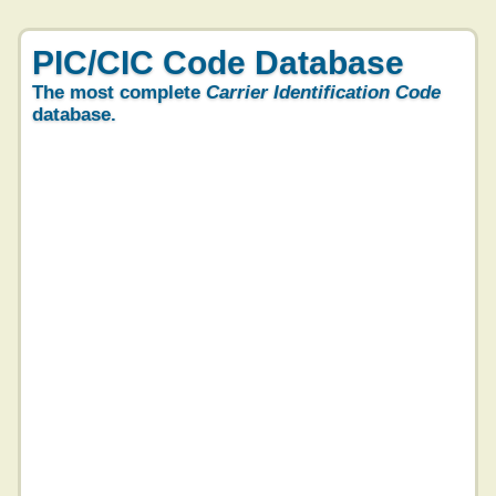
PIC/CIC Code Database
The most complete
Carrier Identification Code
database.