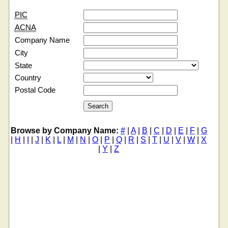
PIC
ACNA
Company Name
City
State
Country
Postal Code
Browse by Company Name:
#
|
A
|
B
|
C
|
D
|
E
|
F
|
G
|
H
|
I
|
J
|
K
|
L
|
M
|
N
|
O
|
P
|
Q
|
R
|
S
|
T
|
U
|
V
|
W
|
X
|
Y
|
Z