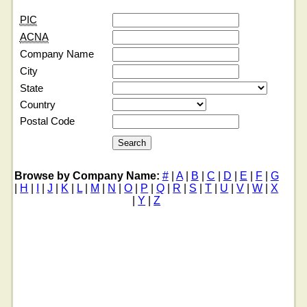
PIC
ACNA
Company Name
City
State
Country
Postal Code
Browse by Company Name:
#
|
A
|
B
|
C
|
D
|
E
|
F
|
G
|
H
|
I
|
J
|
K
|
L
|
M
|
N
|
O
|
P
|
Q
|
R
|
S
|
T
|
U
|
V
|
W
|
X
|
Y
|
Z