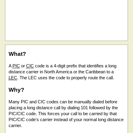
What?
A
PIC
or
CIC
code is a 4-digit prefix that identifies a long
distance carrier in North America or the Caribbean to a
LEC
. The LEC uses the code to properly route the call.
Why?
Many PIC and CIC codes can be manually dialed before
placing a long distance call by dialing 101 followed by the
PIC/CIC code. This forces your call to be carried by that
PIC/CIC code's carrier instead of your normal long distance
carrier.