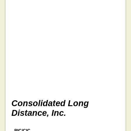
Consolidated Long
Distance, Inc.
PIC/CIC