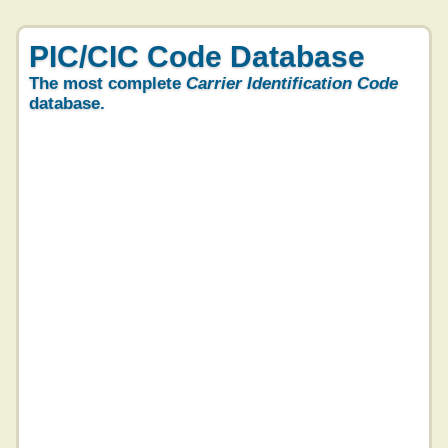
PIC/CIC Code Database
The most complete
Carrier Identification Code
database.