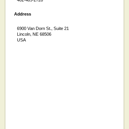
Address
6900 Van Dorn St., Suite 21
Lincoln, NE 68506
USA