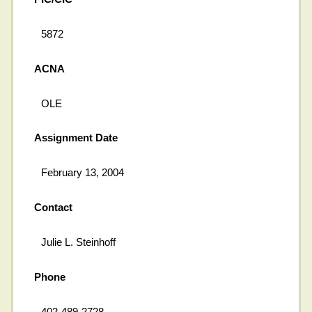
5872
ACNA
OLE
Assignment Date
February 13, 2004
Contact
Julie L. Steinhoff
Phone
402-489-2728