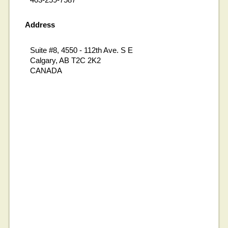
Address
Suite #8, 4550 - 112th Ave. S E
Calgary, AB T2C 2K2
CANADA