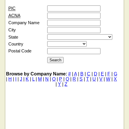
PIC
ACNA
Company Name
City
State
Country
Postal Code
Browse by Company Name:
#
|
A
|
B
|
C
|
D
|
E
|
F
|
G
|
H
|
I
|
J
|
K
|
L
|
M
|
N
|
O
|
P
|
Q
|
R
|
S
|
T
|
U
|
V
|
W
|
X
|
Y
|
Z