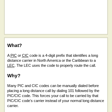
What?
A
PIC
or
CIC
code is a 4-digit prefix that identifies a long
distance carrier in North America or the Caribbean to a
LEC
. The LEC uses the code to properly route the call.
Why?
Many PIC and CIC codes can be manually dialed before
placing a long distance call by dialing 101 followed by the
PIC/CIC code. This forces your call to be carried by that
PIC/CIC code's carrier instead of your normal long distance
carrier.