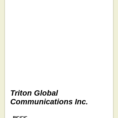
Triton Global
Communications Inc.
PIC/CIC