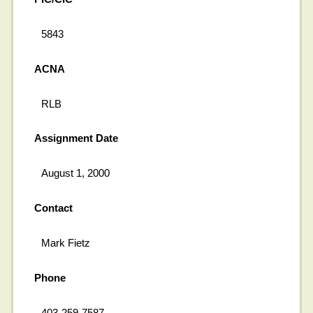
5843
ACNA
RLB
Assignment Date
August 1, 2000
Contact
Mark Fietz
Phone
403-259-7587