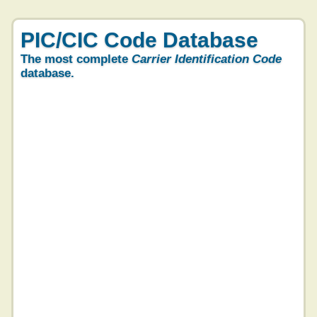
PIC/CIC Code Database
The most complete
Carrier Identification Code
database.