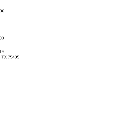
000
00
19
, TX 75495