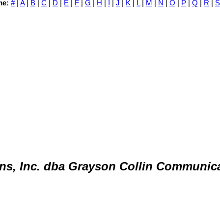
me:
#
|
A
|
B
|
C
|
D
|
E
|
F
|
G
|
H
|
I
|
J
|
K
|
L
|
M
|
N
|
O
|
P
|
Q
|
R
|
S
ns, Inc. dba Grayson Collin Communic