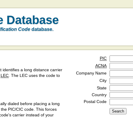
e Database
ification Code
database.
PIC
ACNA
t identifies a long distance carrier
Company Name
a
LEC
. The LEC uses the code to
City
State
Country
Postal Code
ly dialed before placing a long
y the PIC/CIC code. This forces
code's carrier instead of your