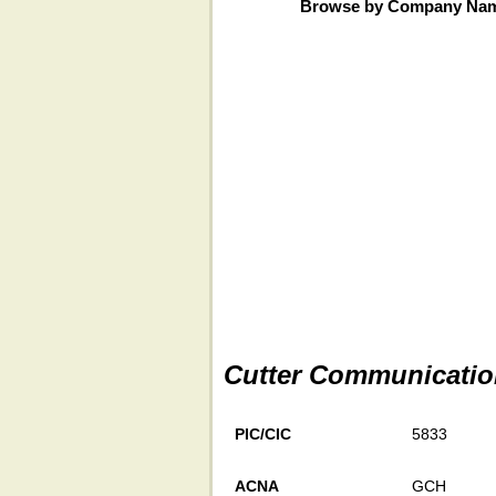
Browse by Company Na
Cutter Communicatio
PIC/CIC
5833
ACNA
GCH