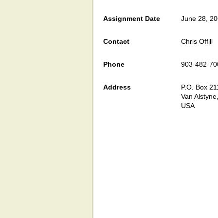
Assignment Date
June 28, 2
Contact
Chris Offill
Phone
903-482-70
Address
P.O. Box 21
Van Alstyne
USA