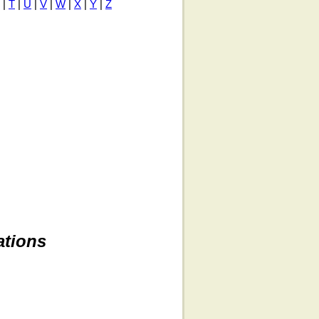
|
T
|
U
|
V
|
W
|
X
|
Y
|
Z
ations