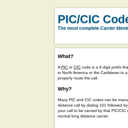
PIC/CIC Cod
The most complete
Carrier Ident
What?
A
PIC
or
CIC
code is a 4-digit prefix tha
in North America or the Caribbean to 
properly route the call.
Why?
Many PIC and CIC codes can be manual
distance call by dialing 101 followed b
your call to be carried by that PIC/CIC 
normal long distance carrier.