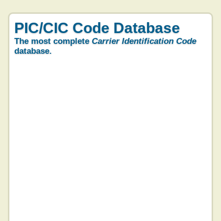
PIC/CIC Code Database
The most complete
Carrier Identification Code
database.