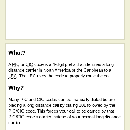
What?
A
PIC
or
CIC
code is a 4-digit prefix that identifies a long
distance carrier in North America or the Caribbean to a
LEC
. The LEC uses the code to properly route the call.
Why?
Many PIC and CIC codes can be manually dialed before
placing a long distance call by dialing 101 followed by the
PIC/CIC code. This forces your call to be carried by that
PIC/CIC code's carrier instead of your normal long distance
carrier.