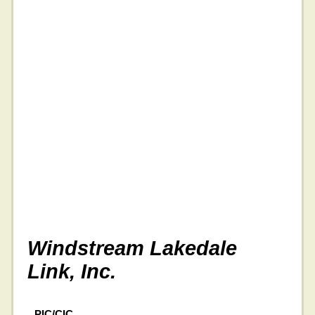
Windstream Lakedale
Link, Inc.
PIC/CIC