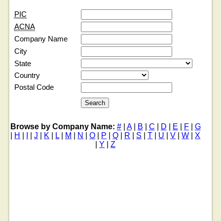
PIC
ACNA
Company Name
City
State
Country
Postal Code
Browse by Company Name:
#
|
A
|
B
|
C
|
D
|
E
|
F
|
G
|
H
|
I
|
J
|
K
|
L
|
M
|
N
|
O
|
P
|
Q
|
R
|
S
|
T
|
U
|
V
|
W
|
X
|
Y
|
Z