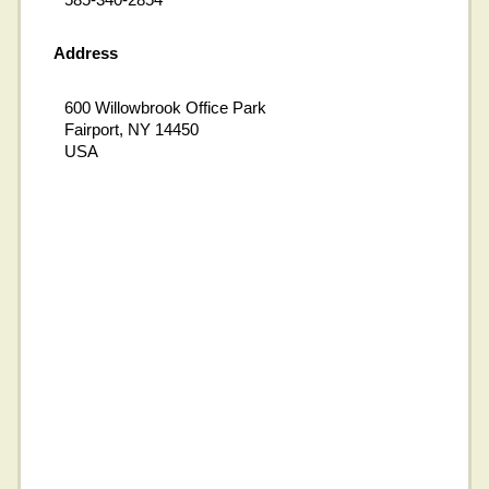
Address
600 Willowbrook Office Park
Fairport, NY 14450
USA