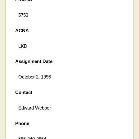
5753
ACNA
LKD
Assignment Date
October 2, 1996
Contact
Edward Webber
Phone
585-340-2854