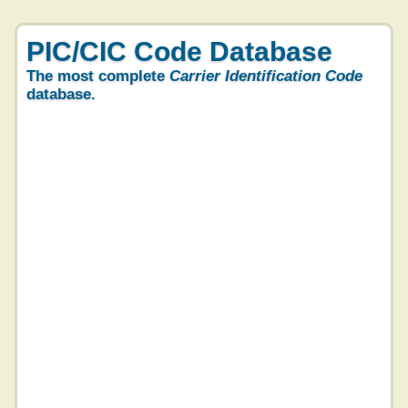
PIC/CIC Code Database
The most complete
Carrier Identification Code
database.