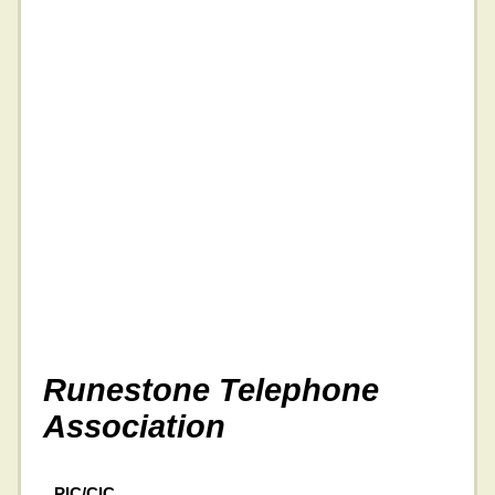
Runestone Telephone
Association
PIC/CIC