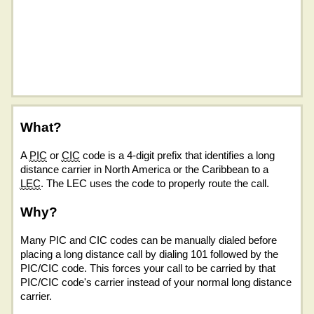
What?
A
PIC
or
CIC
code is a 4-digit prefix that identifies a long
distance carrier in North America or the Caribbean to a
LEC
. The LEC uses the code to properly route the call.
Why?
Many PIC and CIC codes can be manually dialed before
placing a long distance call by dialing 101 followed by the
PIC/CIC code. This forces your call to be carried by that
PIC/CIC code's carrier instead of your normal long distance
carrier.