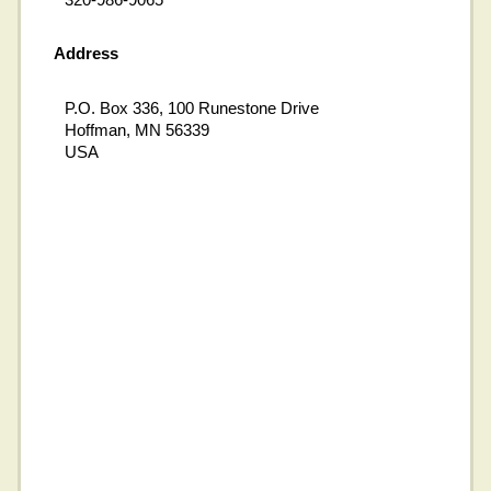
Address
P.O. Box 336, 100 Runestone Drive
Hoffman, MN 56339
USA