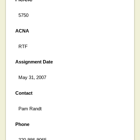
5750
ACNA
RTF
Assignment Date
May 31, 2007
Contact
Pam Randt
Phone
320-986-9065