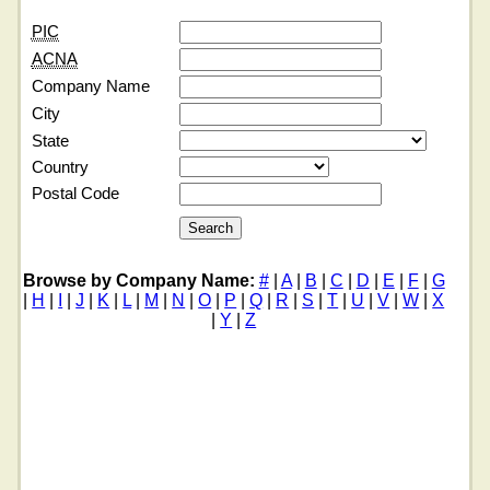
PIC
ACNA
Company Name
City
State
Country
Postal Code
Browse by Company Name:
#
|
A
|
B
|
C
|
D
|
E
|
F
|
G
|
H
|
I
|
J
|
K
|
L
|
M
|
N
|
O
|
P
|
Q
|
R
|
S
|
T
|
U
|
V
|
W
|
X
|
Y
|
Z