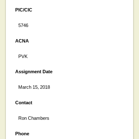
PIC/CIC
5746
ACNA
PVK
Assignment Date
March 15, 2018
Contact
Ron Chambers
Phone