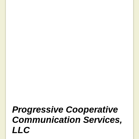
Progressive Cooperative
Communication Services,
LLC