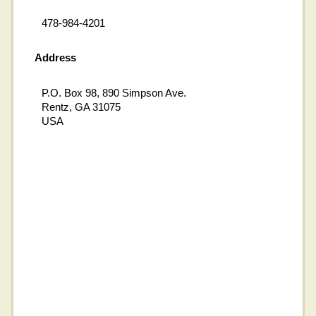
478-984-4201
Address
P.O. Box 98, 890 Simpson Ave.
Rentz, GA 31075
USA