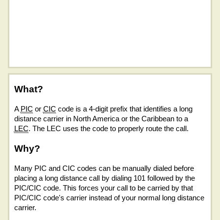
What?
A
PIC
or
CIC
code is a 4-digit prefix that identifies a long
distance carrier in North America or the Caribbean to a
LEC
. The LEC uses the code to properly route the call.
Why?
Many PIC and CIC codes can be manually dialed before
placing a long distance call by dialing 101 followed by the
PIC/CIC code. This forces your call to be carried by that
PIC/CIC code's carrier instead of your normal long distance
carrier.