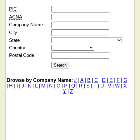
PIC
ACNA
Company Name
City
State
Country
Postal Code
Browse by Company Name:
#
|
A
|
B
|
C
|
D
|
E
|
F
|
G
|
H
|
I
|
J
|
K
|
L
|
M
|
N
|
O
|
P
|
Q
|
R
|
S
|
T
|
U
|
V
|
W
|
X
|
Y
|
Z