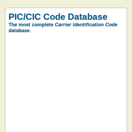
PIC/CIC Code Database
The most complete
Carrier Identification Code
database.