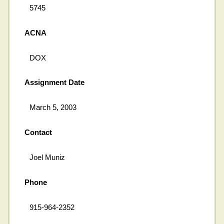
5745
ACNA
DOX
Assignment Date
March 5, 2003
Contact
Joel Muniz
Phone
915-964-2352