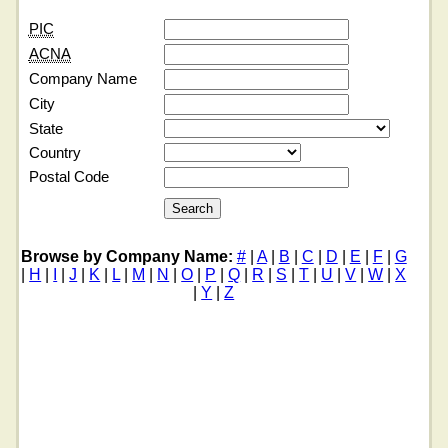
PIC
ACNA
Company Name
City
State
Country
Postal Code
Browse by Company Name:
#
|
A
|
B
|
C
|
D
|
E
|
F
|
G
|
H
|
I
|
J
|
K
|
L
|
M
|
N
|
O
|
P
|
Q
|
R
|
S
|
T
|
U
|
V
|
W
|
X
|
Y
|
Z