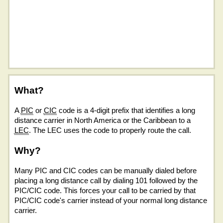
What?
A
PIC
or
CIC
code is a 4-digit prefix that identifies a long
distance carrier in North America or the Caribbean to a
LEC
. The LEC uses the code to properly route the call.
Why?
Many PIC and CIC codes can be manually dialed before
placing a long distance call by dialing 101 followed by the
PIC/CIC code. This forces your call to be carried by that
PIC/CIC code's carrier instead of your normal long distance
carrier.