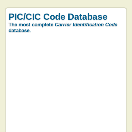
PIC/CIC Code Database
The most complete
Carrier Identification Code
database.