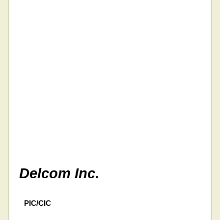
Delcom Inc.
PIC/CIC