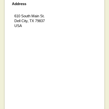
Address
610 South Main St.
Dell City, TX 79837
USA