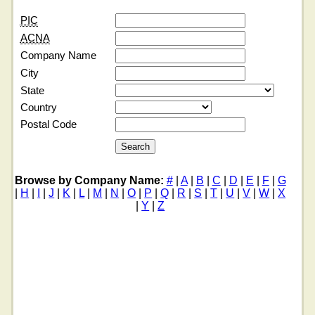
PIC
ACNA
Company Name
City
State
Country
Postal Code
Browse by Company Name:
#
|
A
|
B
|
C
|
D
|
E
|
F
|
G
|
H
|
I
|
J
|
K
|
L
|
M
|
N
|
O
|
P
|
Q
|
R
|
S
|
T
|
U
|
V
|
W
|
X
|
Y
|
Z