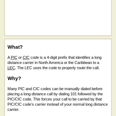
What?
A
PIC
or
CIC
code is a 4-digit prefix that identifies a long
distance carrier in North America or the Caribbean to a
LEC
. The LEC uses the code to properly route the call.
Why?
Many PIC and CIC codes can be manually dialed before
placing a long distance call by dialing 101 followed by the
PIC/CIC code. This forces your call to be carried by that
PIC/CIC code's carrier instead of your normal long distance
carrier.