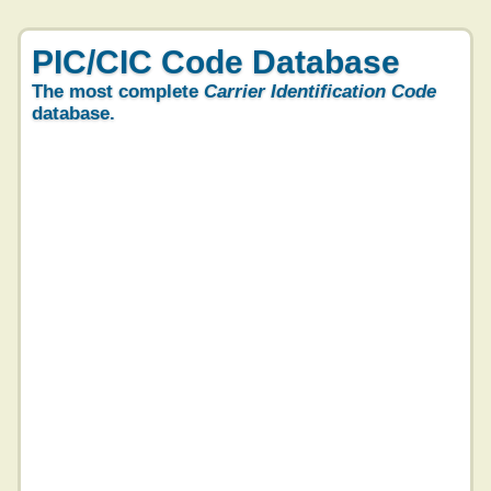
PIC/CIC Code Database
The most complete
Carrier Identification Code
database.