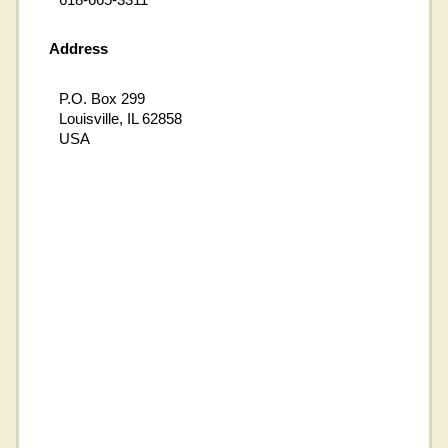
Address
P.O. Box 299
Louisville, IL 62858
USA