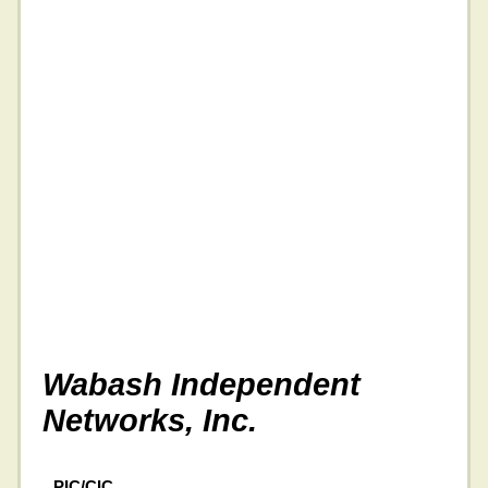
Wabash Independent
Networks, Inc.
PIC/CIC