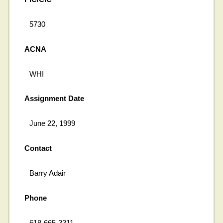
5730
ACNA
WHI
Assignment Date
June 22, 1999
Contact
Barry Adair
Phone
618-665-3311