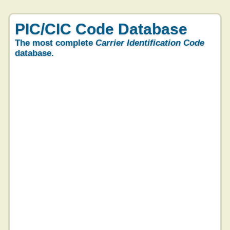
PIC/CIC Code Database
The most complete
Carrier Identification Code
database.