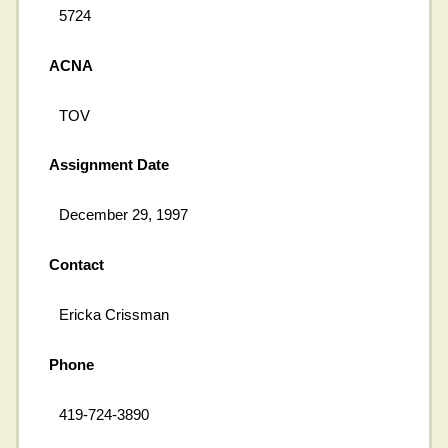
5724
ACNA
TOV
Assignment Date
December 29, 1997
Contact
Ericka Crissman
Phone
419-724-3890