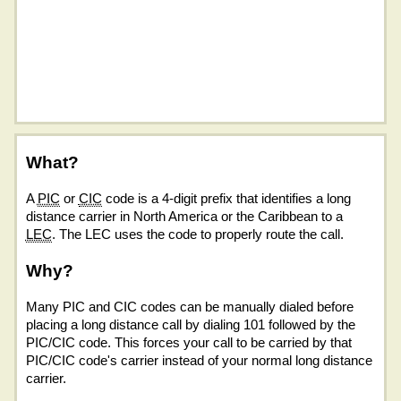
What?
A
PIC
or
CIC
code is a 4-digit prefix that identifies a long
distance carrier in North America or the Caribbean to a
LEC
. The LEC uses the code to properly route the call.
Why?
Many PIC and CIC codes can be manually dialed before
placing a long distance call by dialing 101 followed by the
PIC/CIC code. This forces your call to be carried by that
PIC/CIC code's carrier instead of your normal long distance
carrier.