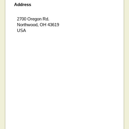
Address
2700 Oregon Rd.
Northwood, OH 43619
USA