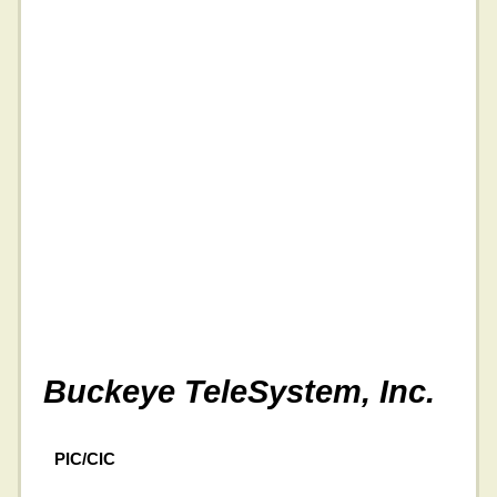
Buckeye TeleSystem, Inc.
PIC/CIC