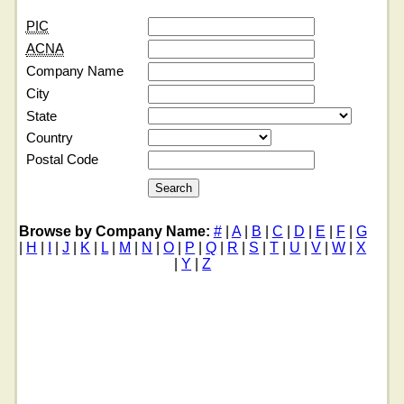
PIC
ACNA
Company Name
City
State
Country
Postal Code
Browse by Company Name:
#
|
A
|
B
|
C
|
D
|
E
|
F
|
G
|
H
|
I
|
J
|
K
|
L
|
M
|
N
|
O
|
P
|
Q
|
R
|
S
|
T
|
U
|
V
|
W
|
X
|
Y
|
Z