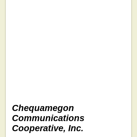
Chequamegon
Communications
Cooperative, Inc.