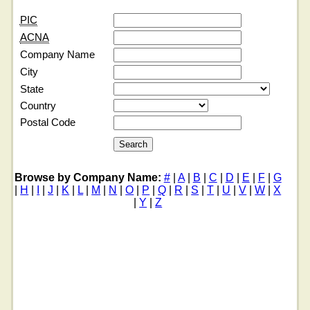
PIC
ACNA
Company Name
City
State
Country
Postal Code
Browse by Company Name:
#
|
A
|
B
|
C
|
D
|
E
|
F
|
G
|
H
|
I
|
J
|
K
|
L
|
M
|
N
|
O
|
P
|
Q
|
R
|
S
|
T
|
U
|
V
|
W
|
X
|
Y
|
Z