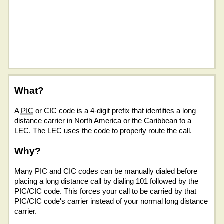
What?
A
PIC
or
CIC
code is a 4-digit prefix that identifies a long
distance carrier in North America or the Caribbean to a
LEC
. The LEC uses the code to properly route the call.
Why?
Many PIC and CIC codes can be manually dialed before
placing a long distance call by dialing 101 followed by the
PIC/CIC code. This forces your call to be carried by that
PIC/CIC code's carrier instead of your normal long distance
carrier.