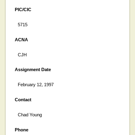
PIC/CIC
5715
ACNA
CJH
Assignment Date
February 12, 1997
Contact
Chad Young
Phone