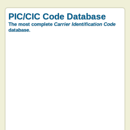
PIC/CIC Code Database
The most complete
Carrier Identification Code
database.