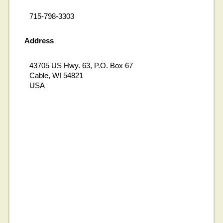
715-798-3303
Address
43705 US Hwy. 63, P.O. Box 67
Cable, WI 54821
USA