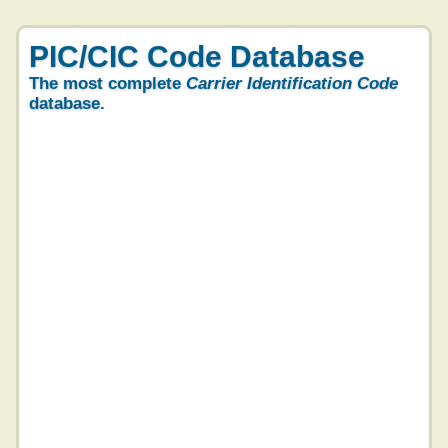
PIC/CIC Code Database
The most complete
Carrier Identification Code
database.