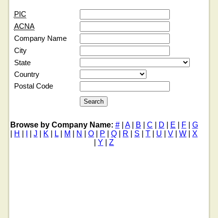
PIC
ACNA
Company Name
City
State
Country
Postal Code
Browse by Company Name:
#
|
A
|
B
|
C
|
D
|
E
|
F
|
G
|
H
|
I
|
J
|
K
|
L
|
M
|
N
|
O
|
P
|
Q
|
R
|
S
|
T
|
U
|
V
|
W
|
X
|
Y
|
Z