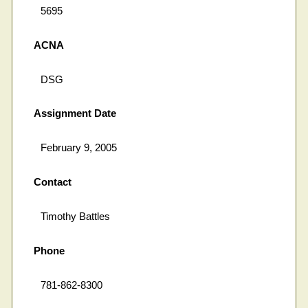
5695
ACNA
DSG
Assignment Date
February 9, 2005
Contact
Timothy Battles
Phone
781-862-8300