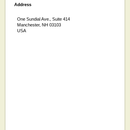
Address
One Sundial Ave., Suite 414
Manchester, NH 03103
USA