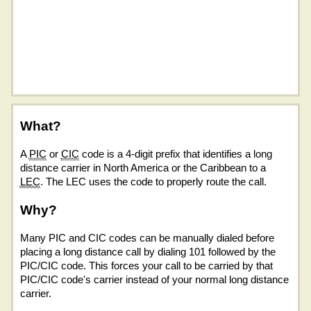
What?
A
PIC
or
CIC
code is a 4-digit prefix that identifies a long
distance carrier in North America or the Caribbean to a
LEC
. The LEC uses the code to properly route the call.
Why?
Many PIC and CIC codes can be manually dialed before
placing a long distance call by dialing 101 followed by the
PIC/CIC code. This forces your call to be carried by that
PIC/CIC code's carrier instead of your normal long distance
carrier.