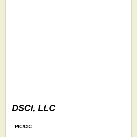
DSCI, LLC
PIC/CIC