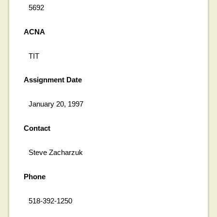
5692
ACNA
TIT
Assignment Date
January 20, 1997
Contact
Steve Zacharzuk
Phone
518-392-1250