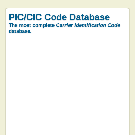
PIC/CIC Code Database
The most complete
Carrier Identification Code
database.