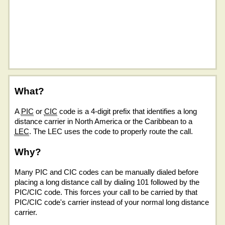
What?
A
PIC
or
CIC
code is a 4-digit prefix that identifies a long
distance carrier in North America or the Caribbean to a
LEC
. The LEC uses the code to properly route the call.
Why?
Many PIC and CIC codes can be manually dialed before
placing a long distance call by dialing 101 followed by the
PIC/CIC code. This forces your call to be carried by that
PIC/CIC code's carrier instead of your normal long distance
carrier.