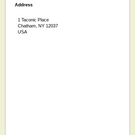
Address
1 Taconic Place
Chatham, NY 12037
USA