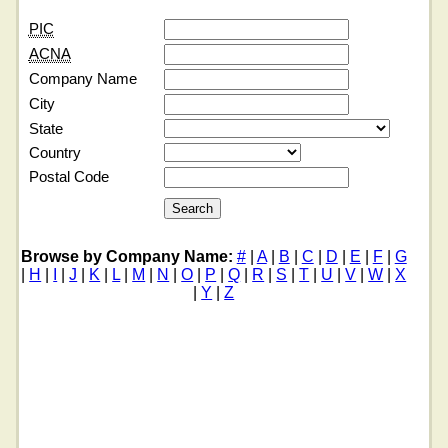
PIC
ACNA
Company Name
City
State
Country
Postal Code
Browse by Company Name:
#
|
A
|
B
|
C
|
D
|
E
|
F
|
G
|
H
|
I
|
J
|
K
|
L
|
M
|
N
|
O
|
P
|
Q
|
R
|
S
|
T
|
U
|
V
|
W
|
X
|
Y
|
Z