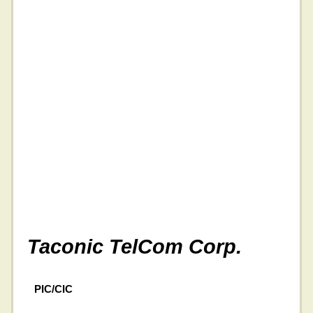
Taconic TelCom Corp.
PIC/CIC