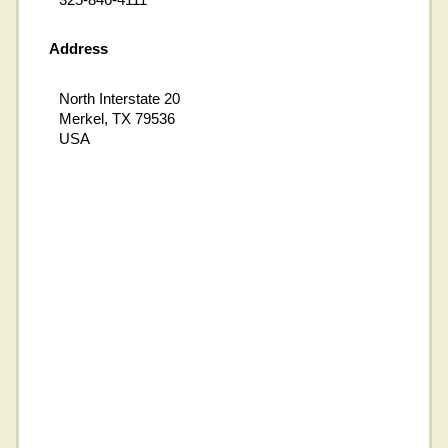
Address
North Interstate 20
Merkel, TX 79536
USA