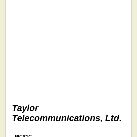
Taylor
Telecommunications, Ltd.
PIC/CIC