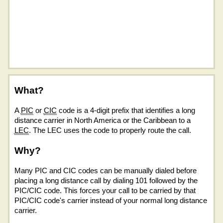
What?
A
PIC
or
CIC
code is a 4-digit prefix that identifies a long
distance carrier in North America or the Caribbean to a
LEC
. The LEC uses the code to properly route the call.
Why?
Many PIC and CIC codes can be manually dialed before
placing a long distance call by dialing 101 followed by the
PIC/CIC code. This forces your call to be carried by that
PIC/CIC code's carrier instead of your normal long distance
carrier.