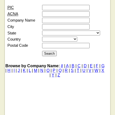
PIC
ACNA
Company Name
City
State
Country
Postal Code
Browse by Company Name:
#
|
A
|
B
|
C
|
D
|
E
|
F
|
G
|
H
|
I
|
J
|
K
|
L
|
M
|
N
|
O
|
P
|
Q
|
R
|
S
|
T
|
U
|
V
|
W
|
X
|
Y
|
Z