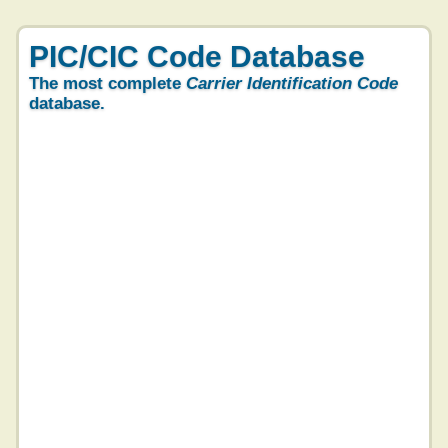
PIC/CIC Code Database
The most complete
Carrier Identification Code
database.