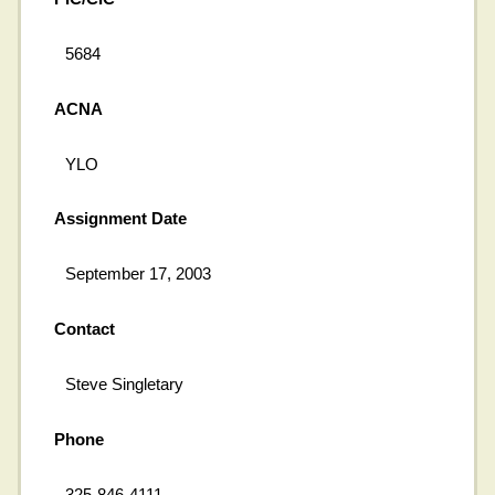
5684
ACNA
YLO
Assignment Date
September 17, 2003
Contact
Steve Singletary
Phone
325-846-4111