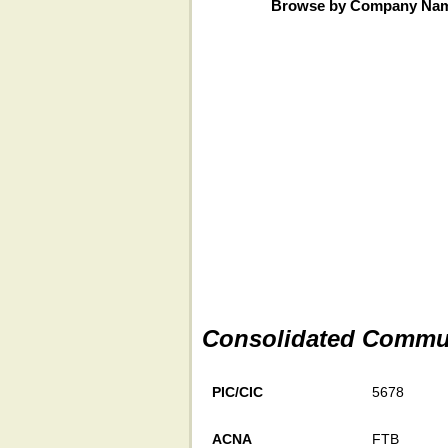
Browse by Company Na
Consolidated Commun
PIC/CIC
5678
ACNA
FTB