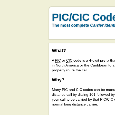
PIC/CIC Cod
The most complete
Carrier Ident
What?
A
PIC
or
CIC
code is a 4-digit prefix tha
in North America or the Caribbean to 
properly route the call.
Why?
Many PIC and CIC codes can be manual
distance call by dialing 101 followed b
your call to be carried by that PIC/CIC 
normal long distance carrier.