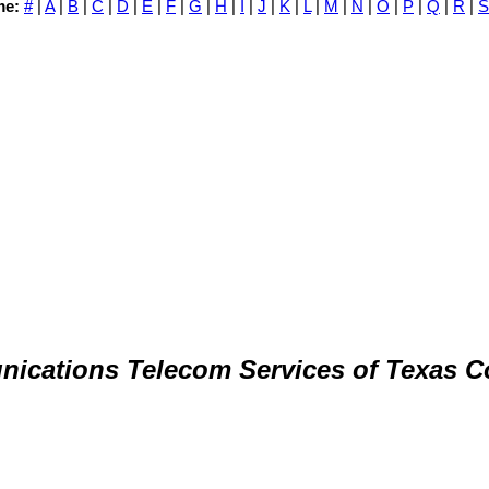
me:
#
|
A
|
B
|
C
|
D
|
E
|
F
|
G
|
H
|
I
|
J
|
K
|
L
|
M
|
N
|
O
|
P
|
Q
|
R
|
S
ications Telecom Services of Texas 