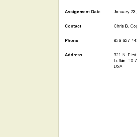
Assignment Date
January 23
Contact
Chris B. C
Phone
936-637-44
Address
321 N. First
Lufkin, TX 
USA