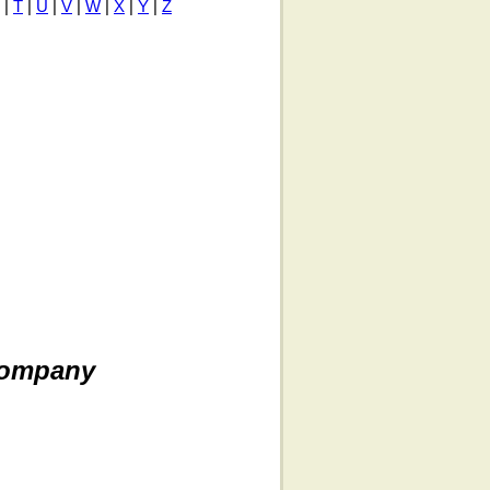
|
T
|
U
|
V
|
W
|
X
|
Y
|
Z
Company