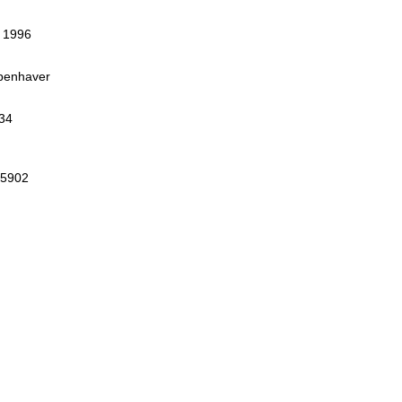
, 1996
openhaver
34
75902