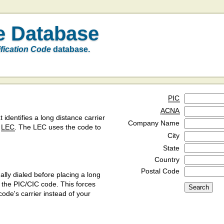
e Database
ification Code
database.
PIC
ACNA
t identifies a long distance carrier
Company Name
a
LEC
. The LEC uses the code to
City
State
Country
Postal Code
ly dialed before placing a long
y the PIC/CIC code. This forces
code's carrier instead of your