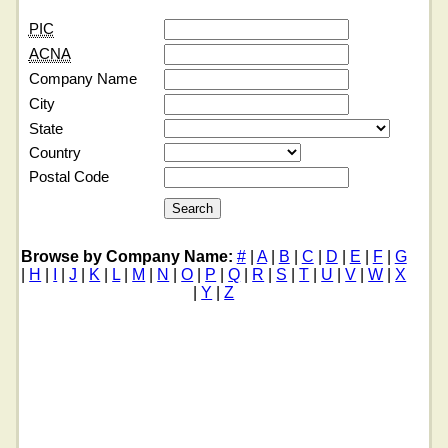
PIC
ACNA
Company Name
City
State
Country
Postal Code
Browse by Company Name:
#
|
A
|
B
|
C
|
D
|
E
|
F
|
G
|
H
|
I
|
J
|
K
|
L
|
M
|
N
|
O
|
P
|
Q
|
R
|
S
|
T
|
U
|
V
|
W
|
X
|
Y
|
Z