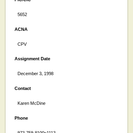
5652
ACNA
CPV
Assignment Date
December 3, 1998
Contact
Karen McDine
Phone
973-759-8100x1113