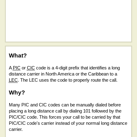
What?
A
PIC
or
CIC
code is a 4-digit prefix that identifies a long
distance carrier in North America or the Caribbean to a
LEC
. The LEC uses the code to properly route the call.
Why?
Many PIC and CIC codes can be manually dialed before
placing a long distance call by dialing 101 followed by the
PIC/CIC code. This forces your call to be carried by that
PIC/CIC code's carrier instead of your normal long distance
carrier.