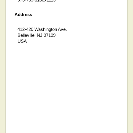
Address
412-420 Washington Ave.
Belleville, NJ 07109
USA