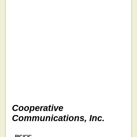
Cooperative
Communications, Inc.
PIC/CIC