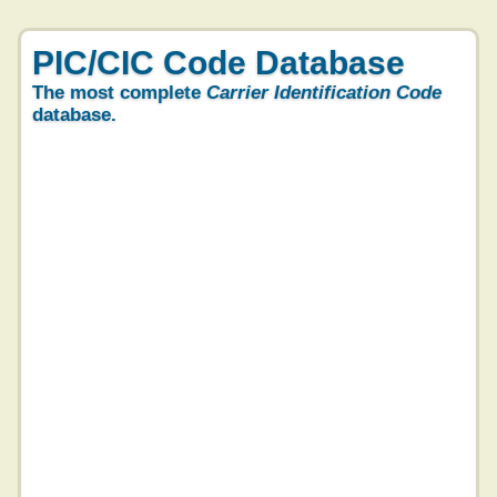
PIC/CIC Code Database
The most complete
Carrier Identification Code
database.