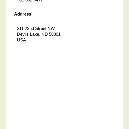
Address
211 22nd Street NW
Devils Lake, ND 58301
USA