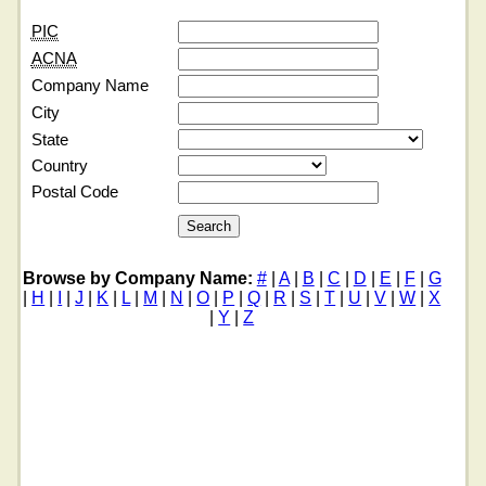
PIC
ACNA
Company Name
City
State
Country
Postal Code
Browse by Company Name:
#
|
A
|
B
|
C
|
D
|
E
|
F
|
G
|
H
|
I
|
J
|
K
|
L
|
M
|
N
|
O
|
P
|
Q
|
R
|
S
|
T
|
U
|
V
|
W
|
X
|
Y
|
Z