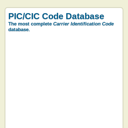
PIC/CIC Code Database
The most complete
Carrier Identification Code
database.