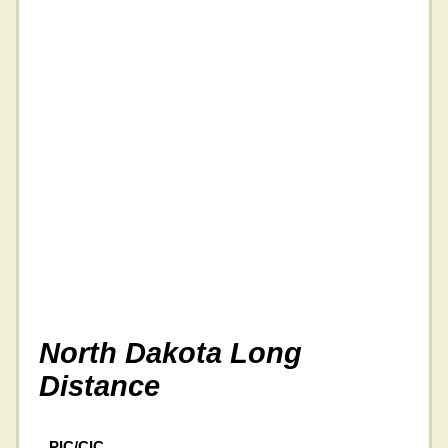
North Dakota Long
Distance
PIC/CIC