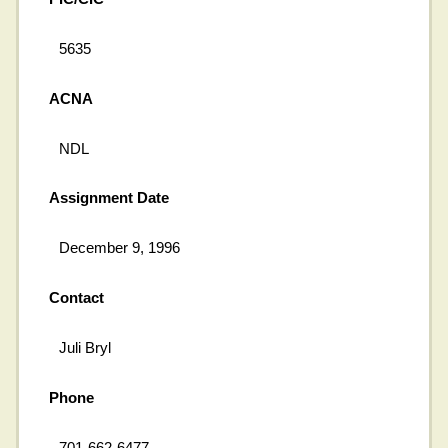
5635
ACNA
NDL
Assignment Date
December 9, 1996
Contact
Juli Bryl
Phone
701-662-6477