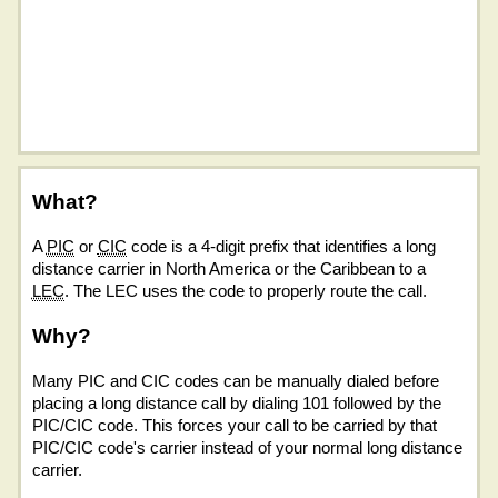
What?
A
PIC
or
CIC
code is a 4-digit prefix that identifies a long
distance carrier in North America or the Caribbean to a
LEC
. The LEC uses the code to properly route the call.
Why?
Many PIC and CIC codes can be manually dialed before
placing a long distance call by dialing 101 followed by the
PIC/CIC code. This forces your call to be carried by that
PIC/CIC code's carrier instead of your normal long distance
carrier.