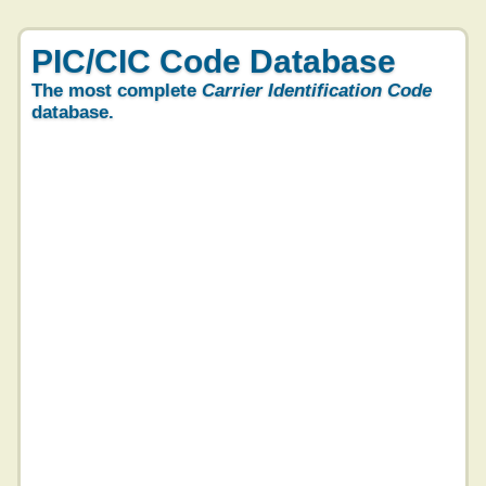
PIC/CIC Code Database
The most complete
Carrier Identification Code
database.