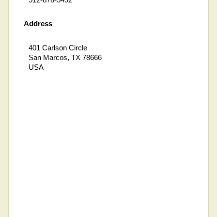
Address
401 Carlson Circle
San Marcos, TX 78666
USA