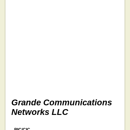
Grande Communications
Networks LLC
PIC/CIC