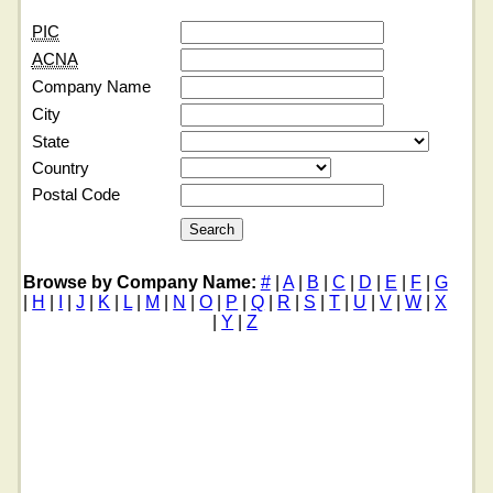
PIC
ACNA
Company Name
City
State
Country
Postal Code
Browse by Company Name:
#
|
A
|
B
|
C
|
D
|
E
|
F
|
G
|
H
|
I
|
J
|
K
|
L
|
M
|
N
|
O
|
P
|
Q
|
R
|
S
|
T
|
U
|
V
|
W
|
X
|
Y
|
Z