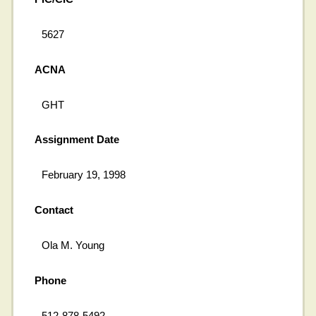
5627
ACNA
GHT
Assignment Date
February 19, 1998
Contact
Ola M. Young
Phone
512-878-5492