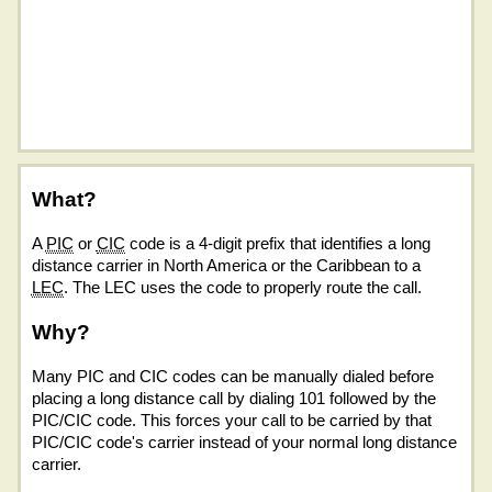
What?
A
PIC
or
CIC
code is a 4-digit prefix that identifies a long
distance carrier in North America or the Caribbean to a
LEC
. The LEC uses the code to properly route the call.
Why?
Many PIC and CIC codes can be manually dialed before
placing a long distance call by dialing 101 followed by the
PIC/CIC code. This forces your call to be carried by that
PIC/CIC code's carrier instead of your normal long distance
carrier.