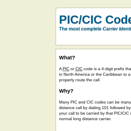
PIC/CIC Cod
The most complete
Carrier Ident
What?
A
PIC
or
CIC
code is a 4-digit prefix tha
in North America or the Caribbean to 
properly route the call.
Why?
Many PIC and CIC codes can be manual
distance call by dialing 101 followed b
your call to be carried by that PIC/CIC 
normal long distance carrier.