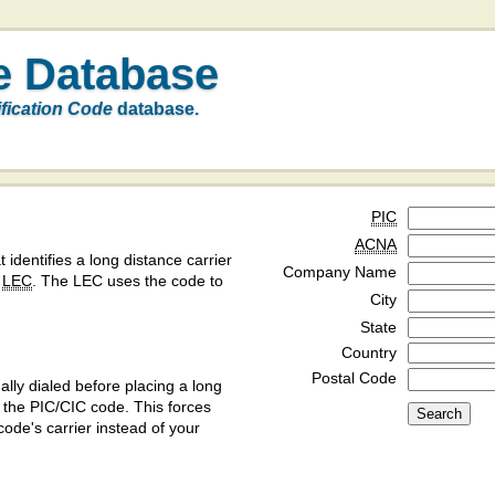
e Database
ification Code
database.
PIC
ACNA
t identifies a long distance carrier
Company Name
a
LEC
. The LEC uses the code to
City
State
Country
Postal Code
ly dialed before placing a long
y the PIC/CIC code. This forces
code's carrier instead of your