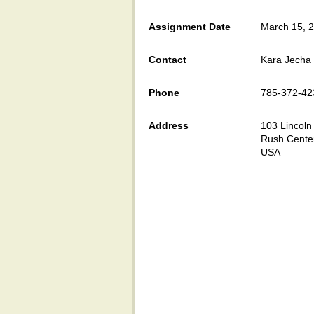
Assignment Date
March 15, 
Contact
Kara Jecha
Phone
785-372-42
Address
103 Lincoln
Rush Cente
USA