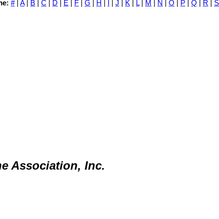
me:
#
|
A
|
B
|
C
|
D
|
E
|
F
|
G
|
H
|
I
|
J
|
K
|
L
|
M
|
N
|
O
|
P
|
Q
|
R
|
S
e Association, Inc.