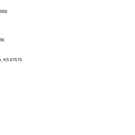
2000
36
r, KS 67575