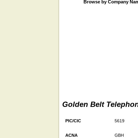
Browse by Company Na
Golden Belt Telephon
PIC/CIC
5619
ACNA
GBH