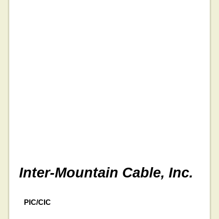
Inter-Mountain Cable, Inc.
PIC/CIC