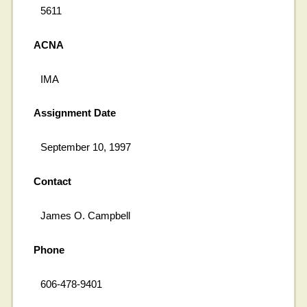
5611
ACNA
IMA
Assignment Date
September 10, 1997
Contact
James O. Campbell
Phone
606-478-9401