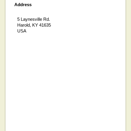
Address
5 Laynesville Rd.
Harold, KY 41635
USA