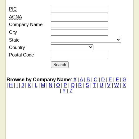
PIC
ACNA
Company Name
City
State
Country
Postal Code
Browse by Company Name:
#
|
A
|
B
|
C
|
D
|
E
|
F
|
G
|
H
|
I
|
J
|
K
|
L
|
M
|
N
|
O
|
P
|
Q
|
R
|
S
|
T
|
U
|
V
|
W
|
X
|
Y
|
Z