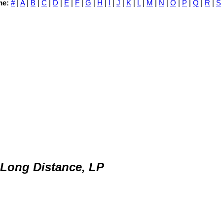
me:
#
|
A
|
B
|
C
|
D
|
E
|
F
|
G
|
H
|
I
|
J
|
K
|
L
|
M
|
N
|
O
|
P
|
Q
|
R
|
S
 Long Distance, LP