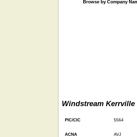
Browse by Company Na
Windstream Kerrville
PIC/CIC
5564
ACNA
AVJ