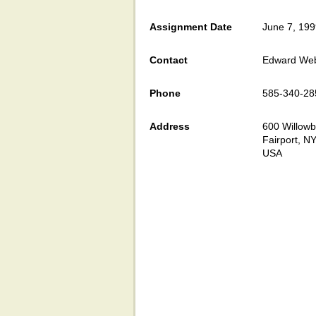
Assignment Date
June 7, 19
Contact
Edward We
Phone
585-340-28
Address
600 Willowb
Fairport, N
USA