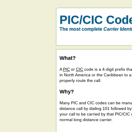
PIC/CIC Cod
The most complete
Carrier Ident
What?
A
PIC
or
CIC
code is a 4-digit prefix tha
in North America or the Caribbean to 
properly route the call.
Why?
Many PIC and CIC codes can be manual
distance call by dialing 101 followed b
your call to be carried by that PIC/CIC 
normal long distance carrier.