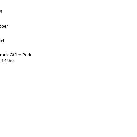
99
bber
54
rook Office Park
Y 14450