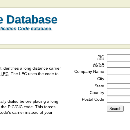
e Database
ification Code
database.
PIC
ACNA
t identifies a long distance carrier
Company Name
a
LEC
. The LEC uses the code to
City
State
Country
Postal Code
ly dialed before placing a long
y the PIC/CIC code. This forces
code's carrier instead of your