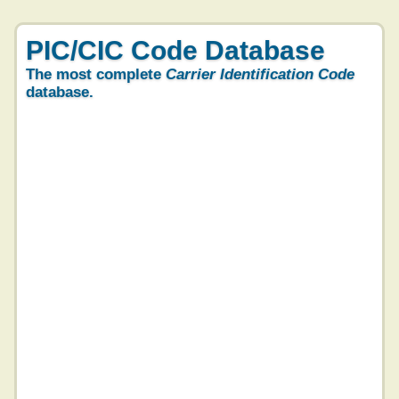
PIC/CIC Code Database
The most complete
Carrier Identification Code
database.