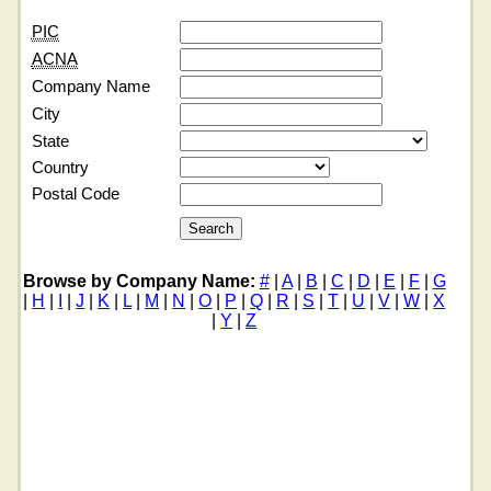
PIC
ACNA
Company Name
City
State
Country
Postal Code
Browse by Company Name:
#
|
A
|
B
|
C
|
D
|
E
|
F
|
G
|
H
|
I
|
J
|
K
|
L
|
M
|
N
|
O
|
P
|
Q
|
R
|
S
|
T
|
U
|
V
|
W
|
X
|
Y
|
Z