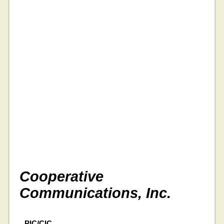
Cooperative
Communications, Inc.
PIC/CIC