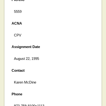
5559
ACNA
CPV
Assignment Date
August 22, 1995
Contact
Karen McDine
Phone
973-759-8100x1113