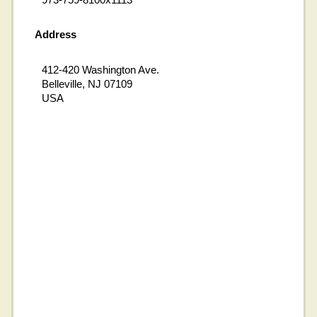
Address
412-420 Washington Ave.
Belleville, NJ 07109
USA