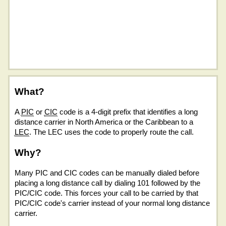
What?
A
PIC
or
CIC
code is a 4-digit prefix that identifies a long
distance carrier in North America or the Caribbean to a
LEC
. The LEC uses the code to properly route the call.
Why?
Many PIC and CIC codes can be manually dialed before
placing a long distance call by dialing 101 followed by the
PIC/CIC code. This forces your call to be carried by that
PIC/CIC code's carrier instead of your normal long distance
carrier.