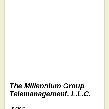
The Millennium Group
Telemanagement, L.L.C.
PIC/CIC