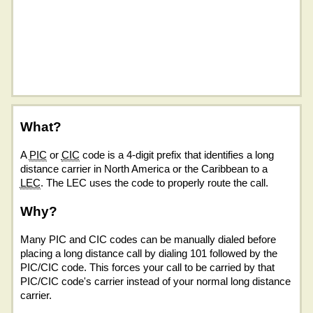
What?
A
PIC
or
CIC
code is a 4-digit prefix that identifies a long
distance carrier in North America or the Caribbean to a
LEC
. The LEC uses the code to properly route the call.
Why?
Many PIC and CIC codes can be manually dialed before
placing a long distance call by dialing 101 followed by the
PIC/CIC code. This forces your call to be carried by that
PIC/CIC code's carrier instead of your normal long distance
carrier.