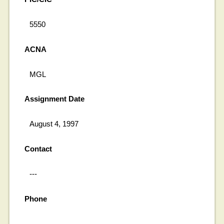
5550
ACNA
MGL
Assignment Date
August 4, 1997
Contact
---
Phone
---