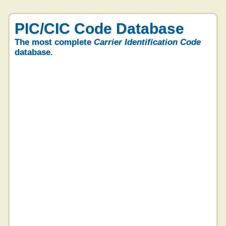
PIC/CIC Code Database
The most complete
Carrier Identification Code
database.