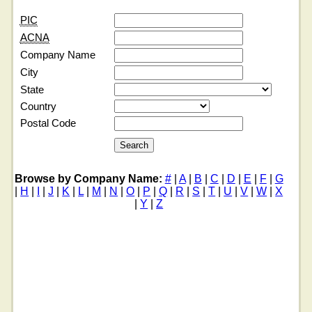
PIC
ACNA
Company Name
City
State
Country
Postal Code
Browse by Company Name:
#
|
A
|
B
|
C
|
D
|
E
|
F
|
G
|
H
|
I
|
J
|
K
|
L
|
M
|
N
|
O
|
P
|
Q
|
R
|
S
|
T
|
U
|
V
|
W
|
X
|
Y
|
Z