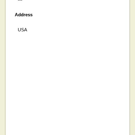
Address
USA