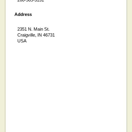
Address
2351 N. Main St.
Craigville, IN 46731
USA