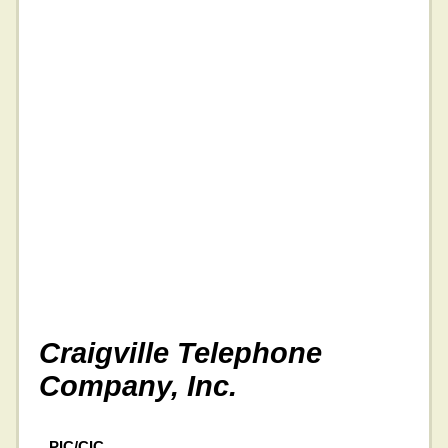
Craigville Telephone
Company, Inc.
PIC/CIC