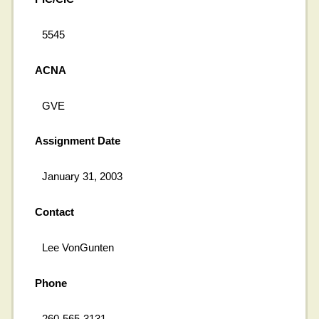
5545
ACNA
GVE
Assignment Date
January 31, 2003
Contact
Lee VonGunten
Phone
260-565-3131