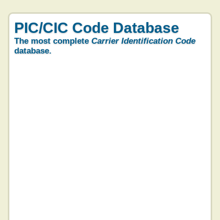
PIC/CIC Code Database
The most complete
Carrier Identification Code
database.