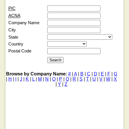
PIC
ACNA
Company Name
City
State
Country
Postal Code
Browse by Company Name:
#
|
A
|
B
|
C
|
D
|
E
|
F
|
G
|
H
|
I
|
J
|
K
|
L
|
M
|
N
|
O
|
P
|
Q
|
R
|
S
|
T
|
U
|
V
|
W
|
X
|
Y
|
Z