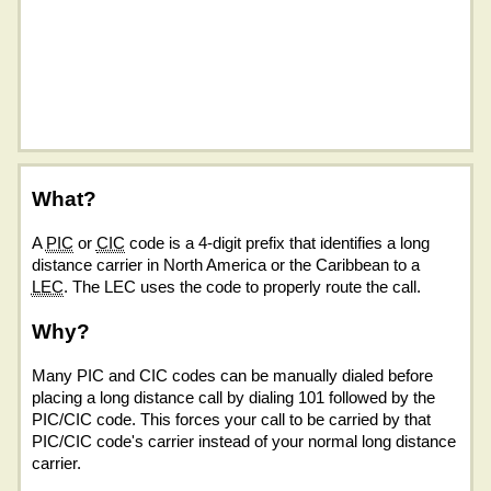
What?
A
PIC
or
CIC
code is a 4-digit prefix that identifies a long
distance carrier in North America or the Caribbean to a
LEC
. The LEC uses the code to properly route the call.
Why?
Many PIC and CIC codes can be manually dialed before
placing a long distance call by dialing 101 followed by the
PIC/CIC code. This forces your call to be carried by that
PIC/CIC code's carrier instead of your normal long distance
carrier.