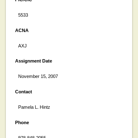
5533
ACNA
AXJ
Assignment Date
November 15, 2007
Contact
Pamela L. Hintz
Phone
978-848-2055