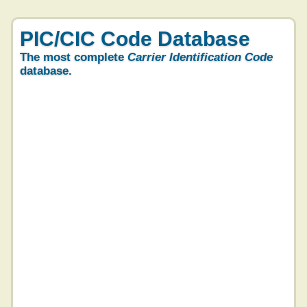
PIC/CIC Code Database
The most complete
Carrier Identification Code
database.