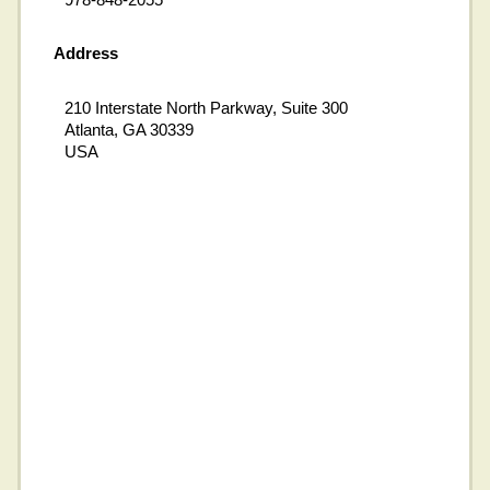
Address
210 Interstate North Parkway, Suite 300
Atlanta, GA 30339
USA