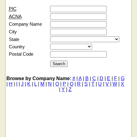
PIC
ACNA
Company Name
City
State
Country
Postal Code
Browse by Company Name:
#
|
A
|
B
|
C
|
D
|
E
|
F
|
G
|
H
|
I
|
J
|
K
|
L
|
M
|
N
|
O
|
P
|
Q
|
R
|
S
|
T
|
U
|
V
|
W
|
X
|
Y
|
Z