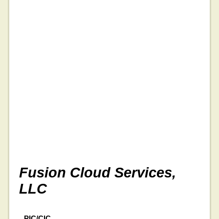
Fusion Cloud Services,
LLC
PIC/CIC