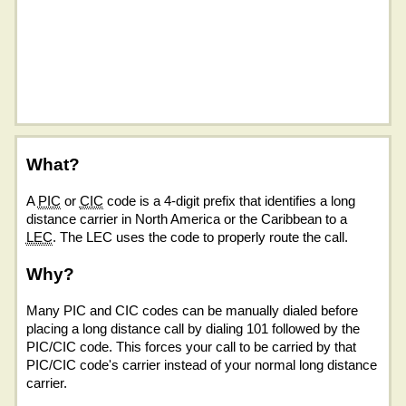
What?
A
PIC
or
CIC
code is a 4-digit prefix that identifies a long
distance carrier in North America or the Caribbean to a
LEC
. The LEC uses the code to properly route the call.
Why?
Many PIC and CIC codes can be manually dialed before
placing a long distance call by dialing 101 followed by the
PIC/CIC code. This forces your call to be carried by that
PIC/CIC code's carrier instead of your normal long distance
carrier.