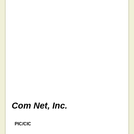
Com Net, Inc.
PIC/CIC