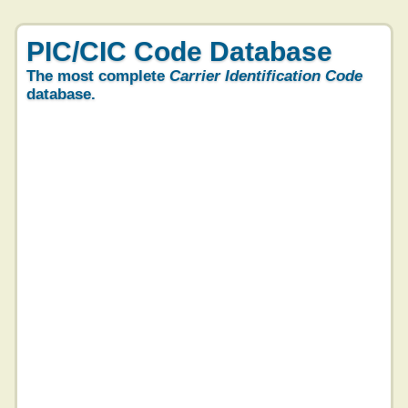
PIC/CIC Code Database
The most complete
Carrier Identification Code
database.