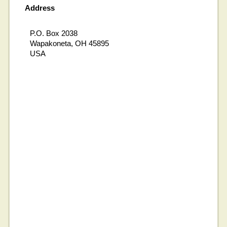
Address
P.O. Box 2038
Wapakoneta, OH 45895
USA