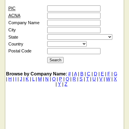
PIC
ACNA
Company Name
City
State
Country
Postal Code
Browse by Company Name:
#
|
A
|
B
|
C
|
D
|
E
|
F
|
G
|
H
|
I
|
J
|
K
|
L
|
M
|
N
|
O
|
P
|
Q
|
R
|
S
|
T
|
U
|
V
|
W
|
X
|
Y
|
Z