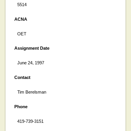
5514
ACNA
OET
Assignment Date
June 24, 1997
Contact
Tim Berelsman
Phone
419-739-3151