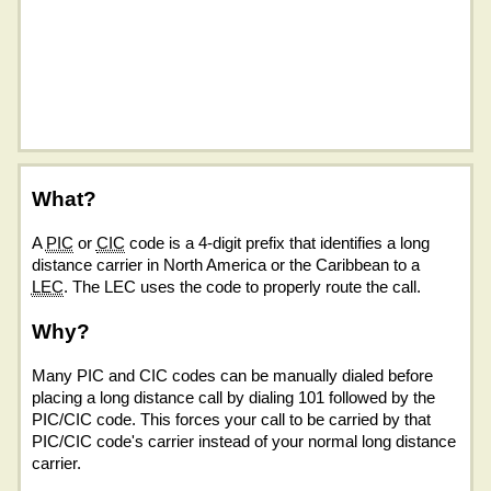
What?
A
PIC
or
CIC
code is a 4-digit prefix that identifies a long
distance carrier in North America or the Caribbean to a
LEC
. The LEC uses the code to properly route the call.
Why?
Many PIC and CIC codes can be manually dialed before
placing a long distance call by dialing 101 followed by the
PIC/CIC code. This forces your call to be carried by that
PIC/CIC code's carrier instead of your normal long distance
carrier.