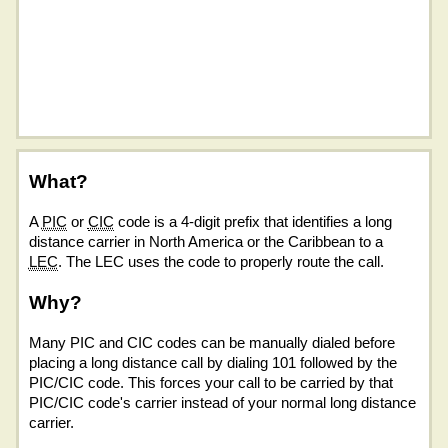
What?
A
PIC
or
CIC
code is a 4-digit prefix that identifies a long
distance carrier in North America or the Caribbean to a
LEC
. The LEC uses the code to properly route the call.
Why?
Many PIC and CIC codes can be manually dialed before
placing a long distance call by dialing 101 followed by the
PIC/CIC code. This forces your call to be carried by that
PIC/CIC code's carrier instead of your normal long distance
carrier.