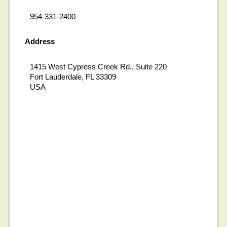
954-331-2400
Address
1415 West Cypress Creek Rd., Suite 220
Fort Lauderdale, FL 33309
USA