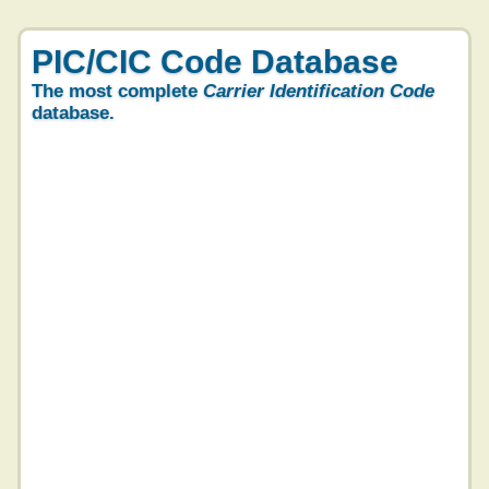
PIC/CIC Code Database
The most complete
Carrier Identification Code
database.