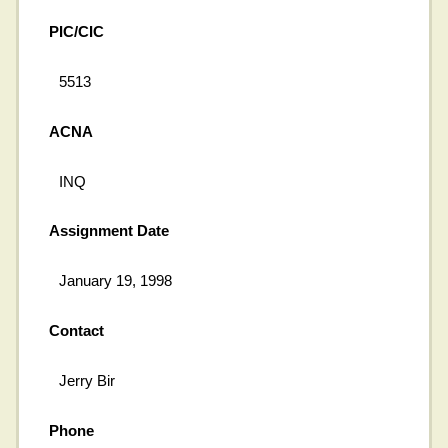
PIC/CIC
5513
ACNA
INQ
Assignment Date
January 19, 1998
Contact
Jerry Bir
Phone