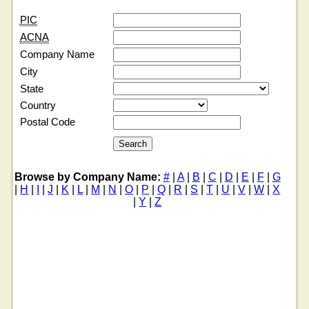
PIC
ACNA
Company Name
City
State
Country
Postal Code
Browse by Company Name:
#
|
A
|
B
|
C
|
D
|
E
|
F
|
G
|
H
|
I
|
J
|
K
|
L
|
M
|
N
|
O
|
P
|
Q
|
R
|
S
|
T
|
U
|
V
|
W
|
X
|
Y
|
Z