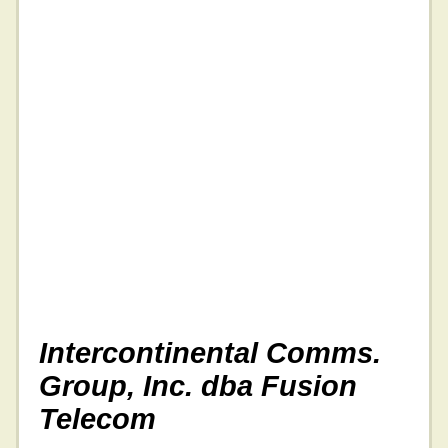
Intercontinental Comms.
Group, Inc. dba Fusion
Telecom