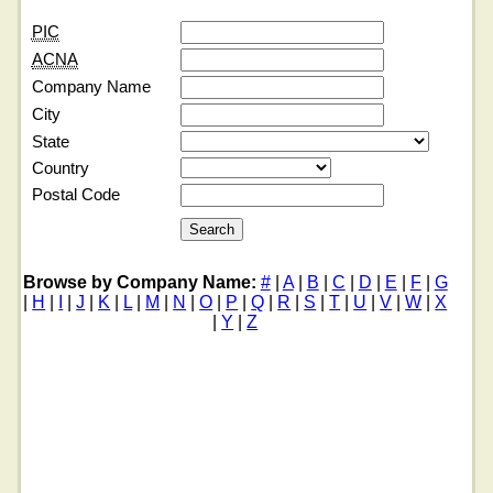
PIC
ACNA
Company Name
City
State
Country
Postal Code
Browse by Company Name:
#
|
A
|
B
|
C
|
D
|
E
|
F
|
G
|
H
|
I
|
J
|
K
|
L
|
M
|
N
|
O
|
P
|
Q
|
R
|
S
|
T
|
U
|
V
|
W
|
X
|
Y
|
Z