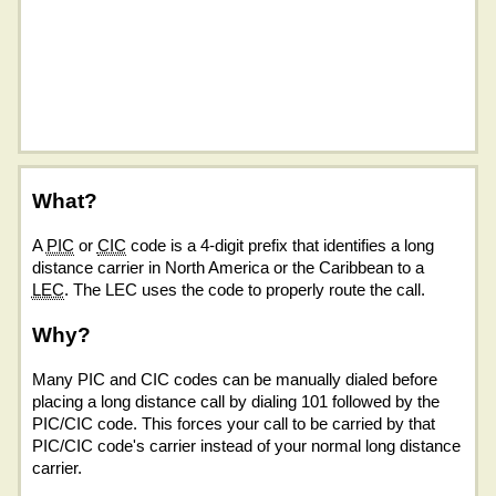
What?
A
PIC
or
CIC
code is a 4-digit prefix that identifies a long
distance carrier in North America or the Caribbean to a
LEC
. The LEC uses the code to properly route the call.
Why?
Many PIC and CIC codes can be manually dialed before
placing a long distance call by dialing 101 followed by the
PIC/CIC code. This forces your call to be carried by that
PIC/CIC code's carrier instead of your normal long distance
carrier.