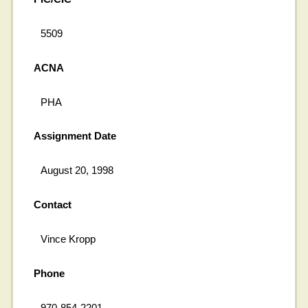
5509
ACNA
PHA
Assignment Date
August 20, 1998
Contact
Vince Kropp
Phone
970-854-2201