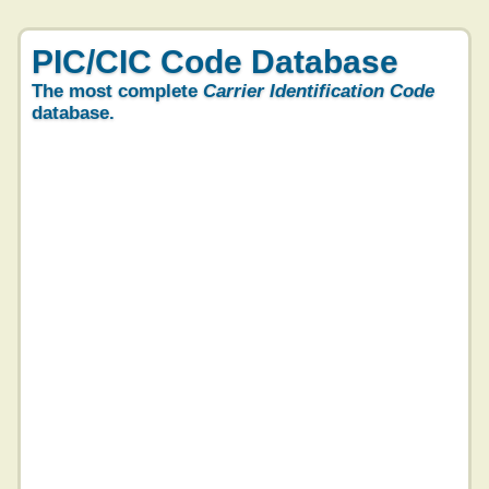
PIC/CIC Code Database
The most complete
Carrier Identification Code
database.