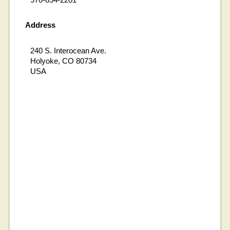
Address
240 S. Interocean Ave.
Holyoke, CO 80734
USA