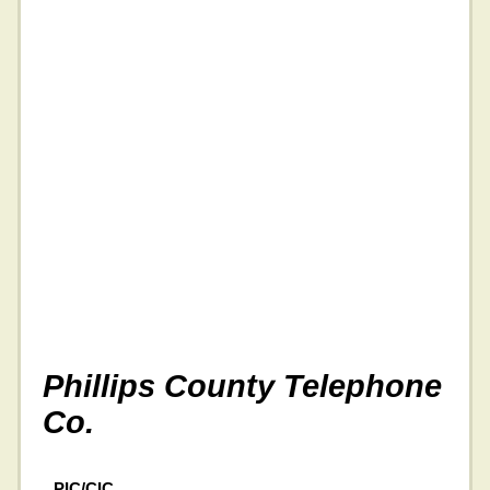
Phillips County Telephone
Co.
PIC/CIC