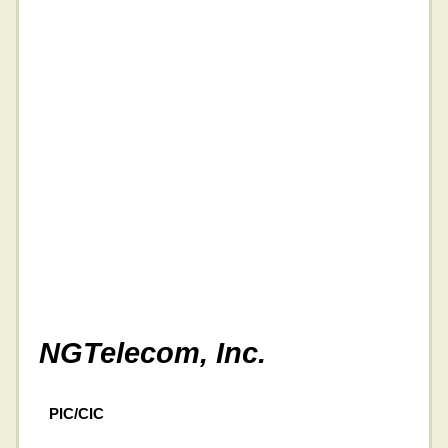
NGTelecom, Inc.
PIC/CIC