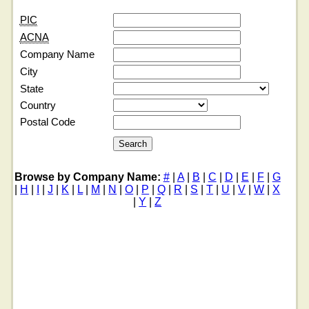
PIC
ACNA
Company Name
City
State
Country
Postal Code
Browse by Company Name:
#
|
A
|
B
|
C
|
D
|
E
|
F
|
G
|
H
|
I
|
J
|
K
|
L
|
M
|
N
|
O
|
P
|
Q
|
R
|
S
|
T
|
U
|
V
|
W
|
X
|
Y
|
Z