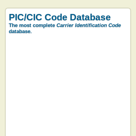
PIC/CIC Code Database
The most complete
Carrier Identification Code
database.