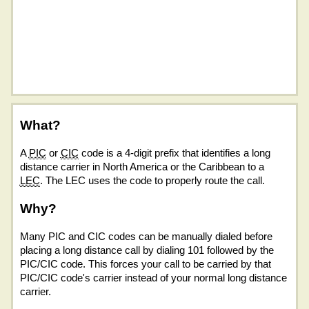
What?
A
PIC
or
CIC
code is a 4-digit prefix that identifies a long
distance carrier in North America or the Caribbean to a
LEC
. The LEC uses the code to properly route the call.
Why?
Many PIC and CIC codes can be manually dialed before
placing a long distance call by dialing 101 followed by the
PIC/CIC code. This forces your call to be carried by that
PIC/CIC code's carrier instead of your normal long distance
carrier.