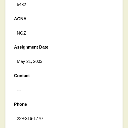
5432
ACNA
NGZ
Assignment Date
May 21, 2003
Contact
---
Phone
229-316-1770