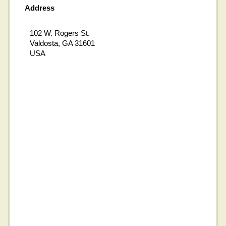
Address
102 W. Rogers St.
Valdosta, GA 31601
USA